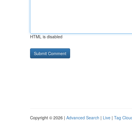
HTML is disabled
Copyright © 2026 |
Advanced Search
|
Live
|
Tag Clou