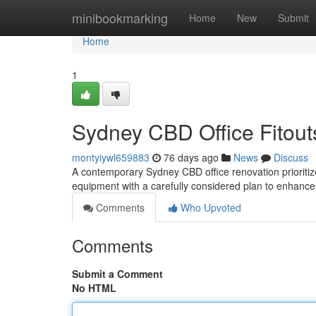
Home
minibookmarking
Home
New
Submit
Home
1
Sydney CBD Office Fitouts
montyiywl659883
76 days ago
News
Discuss
A contemporary Sydney CBD office renovation prioritizes
equipment with a carefully considered plan to enhanc
Comments
Who Upvoted
Comments
Submit a Comment
No HTML