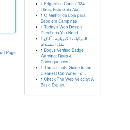
1
Frigorífico Consul 334
Litros: Este Guia Abr...
1
O Melhor da Loja para
Bebê em Campinas
1
Today's Web Design
Directions You Need ...
1
المركبات الكهربائية : آفاق
النقل المستدام
1
Bogus Verified Badge
ort Page
Warning: Risks &
Consequences
1
The Ultimate Guide to the
Cleanest Cat Water Fo...
1
Check The Web Velocity: A
Basic Explan...