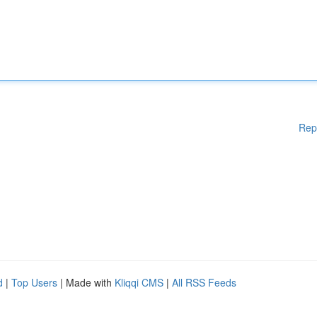
Rep
d
|
Top Users
| Made with
Kliqqi CMS
|
All RSS Feeds