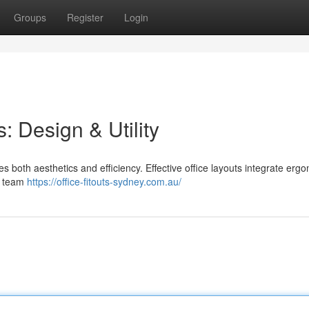
Groups
Register
Login
: Design & Utility
 both aesthetics and efficiency. Effective office layouts integrate erg
e team
https://office-fitouts-sydney.com.au/