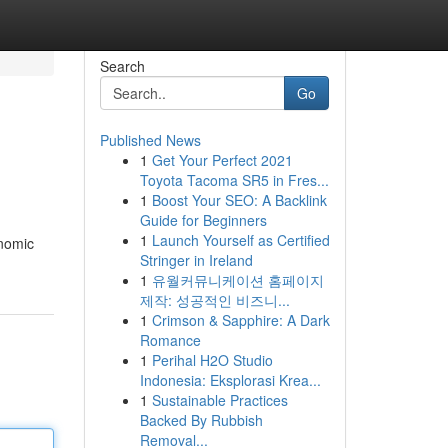
Search
Go
Published News
1
Get Your Perfect 2021
Toyota Tacoma SR5 in Fres...
1
Boost Your SEO: A Backlink
Guide for Beginners
1
Launch Yourself as Certified
onomic
Stringer in Ireland
1
유월커뮤니케이션 홈페이지
제작: 성공적인 비즈니...
1
Crimson & Sapphire: A Dark
Romance
1
Perihal H2O Studio
Indonesia: Eksplorasi Krea...
1
Sustainable Practices
Backed By Rubbish
Removal...