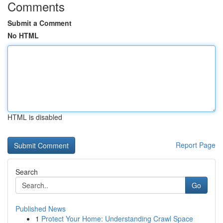
Comments
Submit a Comment
No HTML
HTML is disabled
Report Page
Search
Go
Published News
1
Protect Your Home: Understanding Crawl Space