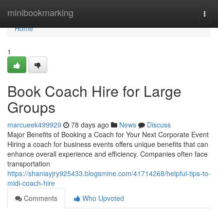
Home
minibookmarking
Togg
navi
Home
1
Book Coach Hire for Large
Groups
marcueek499929
78 days ago
News
Discuss
Major Benefits of Booking a Coach for Your Next Corporate Event
Hiring a coach for business events offers unique benefits that can
enhance overall experience and efficiency. Companies often face
transportation
https://shaniayjry925433.blogsmine.com/41714268/helpful-tips-to-
midi-coach-hire
Comments
Who Upvoted