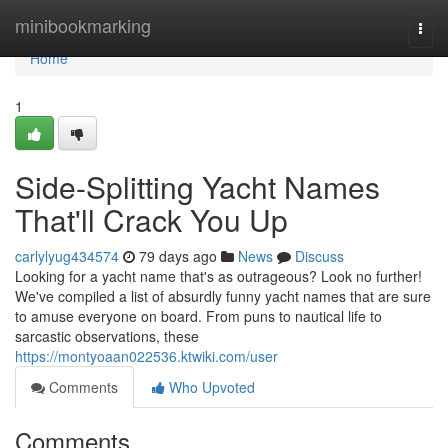
Home
minibookmarking
Togg
navi
Home
1
Side-Splitting Yacht Names
That'll Crack You Up
carlylyug434574
79 days ago
News
Discuss
Looking for a yacht name that's as outrageous? Look no further!
We've compiled a list of absurdly funny yacht names that are sure
to amuse everyone on board. From puns to nautical life to
sarcastic observations, these
https://montyoaan022536.ktwiki.com/user
Comments
Who Upvoted
Comments