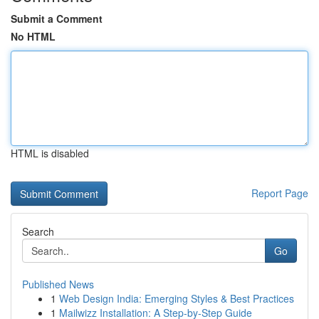
Submit a Comment
No HTML
HTML is disabled
Report Page
Search
Go
Published News
1
Web Design India: Emerging Styles & Best Practices
1
Mailwizz Installation: A Step-by-Step Guide