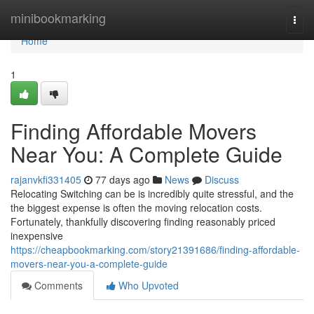
Home
minibookmarking
Togg
navi
Home
1
Finding Affordable Movers
Near You: A Complete Guide
rajanvkfi331405
77 days ago
News
Discuss
Relocating Switching can be is incredibly quite stressful, and the
the biggest expense is often the moving relocation costs.
Fortunately, thankfully discovering finding reasonably priced
inexpensive
https://cheapbookmarking.com/story21391686/finding-affordable-
movers-near-you-a-complete-guide
Comments
Who Upvoted