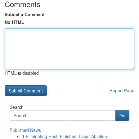
Comments
Submit a Comment
No HTML
HTML is disabled
Report Page
Search
Go
Published News
1
Eliminating Rust: Finishes, Laser Ablation...