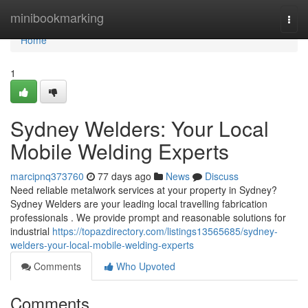
Home
minibookmarking
Togg
navi
Home
1
Sydney Welders: Your Local
Mobile Welding Experts
marcipnq373760
77 days ago
News
Discuss
Need reliable metalwork services at your property in Sydney?
Sydney Welders are your leading local travelling fabrication
professionals . We provide prompt and reasonable solutions for
industrial
https://topazdirectory.com/listings13565685/sydney-
welders-your-local-mobile-welding-experts
Comments
Who Upvoted
Comments