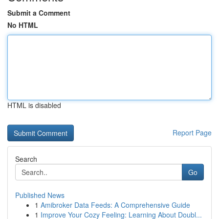
Submit a Comment
No HTML
HTML is disabled
Report Page
Search
Go
Published News
1
Amibroker Data Feeds: A Comprehensive Guide
1
Improve Your Cozy Feeling: Learning About Doubl...