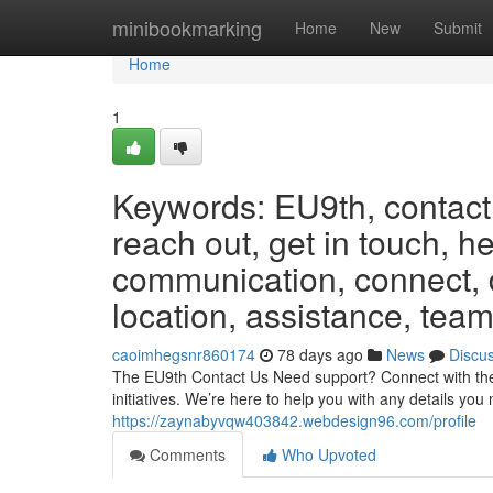
Home
minibookmarking
Home
New
Submit
Home
1
Keywords: EU9th, contact,
reach out, get in touch, h
communication, connect, d
location, assistance, team
caoimhegsnr860174
78 days ago
News
Discu
The EU9th Contact Us Need support? Connect with the 
initiatives. We’re here to help you with any details yo
https://zaynabyvqw403842.webdesign96.com/profile
Comments
Who Upvoted