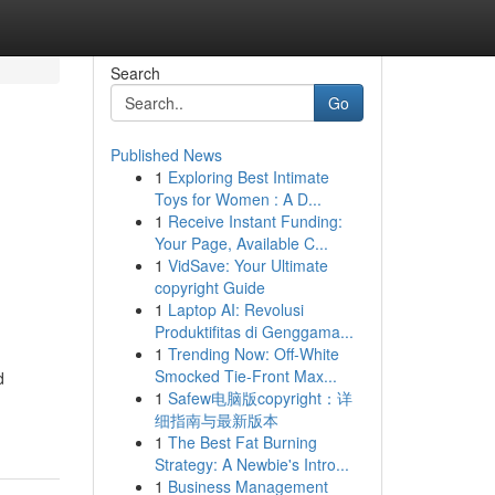
Search
Go
Published News
1
Exploring Best Intimate
,
Toys for Women : A D...
1
Receive Instant Funding:
,
Your Page, Available C...
1
VidSave: Your Ultimate
copyright Guide
1
Laptop AI: Revolusi
Produktifitas di Genggama...
1
Trending Now: Off-White
Smocked Tie-Front Max...
d
1
Safew电脑版copyright：详
细指南与最新版本
1
The Best Fat Burning
Strategy: A Newbie's Intro...
1
Business Management