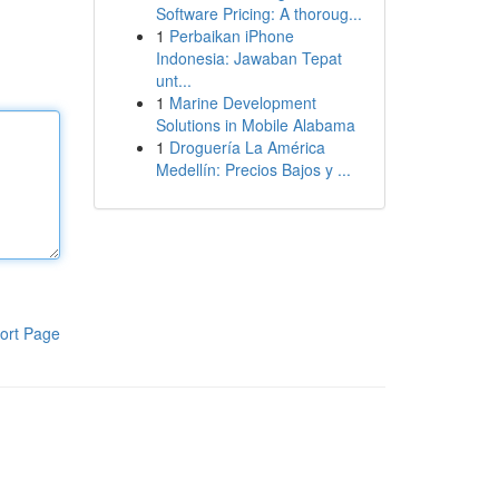
Software Pricing: A thoroug...
1
Perbaikan iPhone
Indonesia: Jawaban Tepat
unt...
1
Marine Development
Solutions in Mobile Alabama
1
Droguería La América
Medellín: Precios Bajos y ...
ort Page