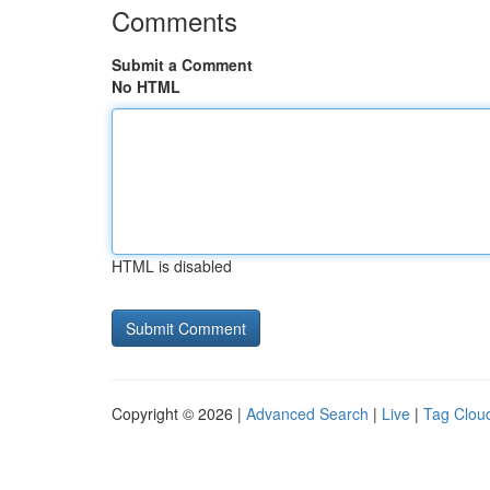
Comments
Submit a Comment
No HTML
HTML is disabled
Copyright © 2026 |
Advanced Search
|
Live
|
Tag Clou