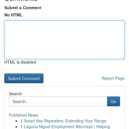
Submit a Comment
No HTML
HTML is disabled
Report Page
Search
Go
Published News
1
Smart Key Repeaters: Extending Your Range
1
Laguna Niguel Employment Attorneys | Helping