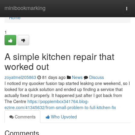
Home
minibookmarking
Togg
navi
Home
1
A simple kitchen repair that
worked out
zoyatmel205863
81 days ago
News
Discuss
I noticed my quooker fusion tap started leaking one weekend, so I
looked for a quick solution and ended up finding a service that
actually fixed it properly. It happened just after I got back from
The Centre
https://poppiembcx341764.blog-
ezine.com/41345632/from-small-problem-to-full-kitchen-fix
Comments
Who Upvoted
Comments