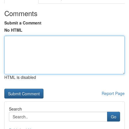
Comments
Submit a Comment
No HTML
HTML is disabled
Report Page
Search
Go