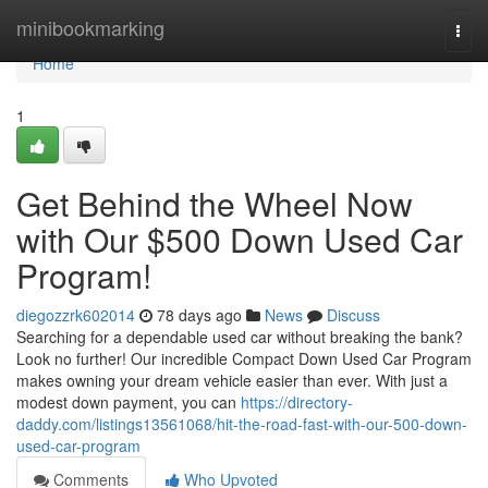
Home
minibookmarking
Togg
navi
Home
1
Get Behind the Wheel Now
with Our $500 Down Used Car
Program!
diegozzrk602014
78 days ago
News
Discuss
Searching for a dependable used car without breaking the bank?
Look no further! Our incredible Compact Down Used Car Program
makes owning your dream vehicle easier than ever. With just a
modest down payment, you can
https://directory-
daddy.com/listings13561068/hit-the-road-fast-with-our-500-down-
used-car-program
Comments
Who Upvoted