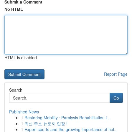
Submit a Comment
No HTML
HTML is disabled
Report Page
Search
Go
Published News
1
Restoring Mobility : Paralysis Rehabilitation i...
1
최신 주소 뉴토끼 입장 !
1
Expert sports and the growing importance of hol...