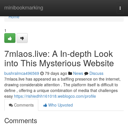
Home
minibookmarking
Togg
navi
Home
1
7mlaos.live: A In-depth Look
into This Mysterious Website
bushralmca496569
79 days ago
News
Discuss
7mlaos.live has appeared as a baffling presence on the internet,
drawing considerable attention . The platform itself is difficult to
define , offering a unique combination of media that challenges
easy
https://rishiedhh161018.weblogco.com/profile
Comments
Who Upvoted
Comments