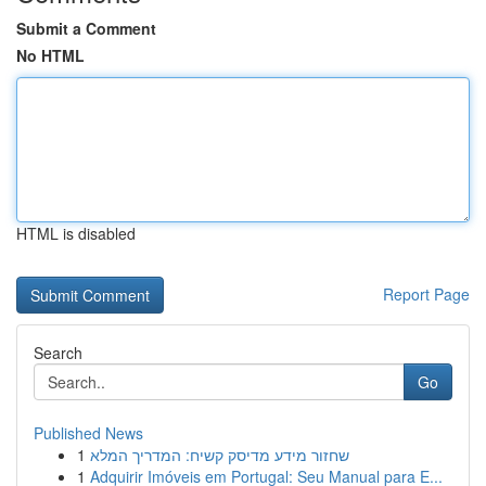
Submit a Comment
No HTML
HTML is disabled
Report Page
Search
Go
Published News
1
שחזור מידע מדיסק קשיח: המדריך המלא
1
Adquirir Imóveis em Portugal: Seu Manual para E...