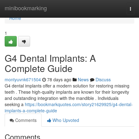
Home
minibookmarking
Togg
navi
Home
1
G4 Dental Implants: A
Complete Guide
montyuvnk671504
78 days ago
News
Discuss
G4 dental implants offer a modern solution for restoring missing
teeth . These high-quality implants are known for their longevity
and outstanding integration with the mandible . Individuals
seeking a
https://bookmarkquotes.com/story21629925/g4-dental-
implants-a-complete-guide
Comments
Who Upvoted
Comments