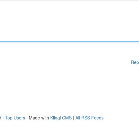
Rep
d
|
Top Users
| Made with
Kliqqi CMS
|
All RSS Feeds