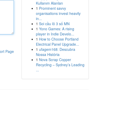
Kullanım Alanları
1
Prominent savvy
organisations invest heavily
in...
1
Soi cầu lô 3 số MN
1
Yono Games: A rising
player in Indie Develo...
1
How to Choose Portland
Electrical Panel Upgrade...
1
ufagem168: Descubra
ort Page
Nossa História
1
Nova Scrap Copper
Recycling – Sydney’s Leading
...