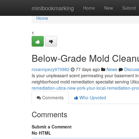
Home
minibookmarking
Home
New
Submit
Home
1
Below-Grade Mold Cleanup
roxannpezy970982
77 days ago
News
Discus
Is your unpleasant scent permeating your basement in
neighborhood mold remediation specialist serving Uti
remediation-utica-new-york-your-local-remediation-pro
Comments
Who Upvoted
Comments
Submit a Comment
No HTML