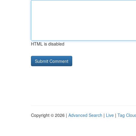
HTML is disabled
Copyright © 2026 |
Advanced Search
|
Live
|
Tag Clou