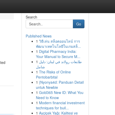
Search
Go
Published News
1
วิธีเล่น สล็อตออนไลน์ การ
พัฒนาเทคโนโลยีในเกมสล็...
1
Digital Pharmacy India:
Your Manual to Secure M...
1
طابعات رولاند في لبنان: دليل
sted
شامل
1
The Risks of Online
Pentobarbital
1
{Nyonya4d: Panduan Detail
untuk Newbie
1
Gold365 New ID: What You
Need to Know
1
Modern financial investment
techniques for buil...
1
Ayçiçek Yağı: Kalitesi ve