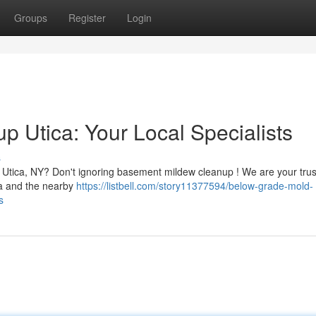
Groups
Register
Login
 Utica: Your Local Specialists
s
 Utica, NY? Don't ignoring basement mildew cleanup ! We are your tru
ca and the nearby
https://listbell.com/story11377594/below-grade-mold-
s