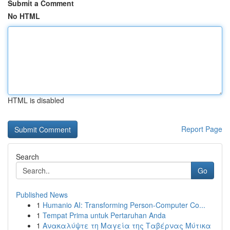
Submit a Comment
No HTML
HTML is disabled
Report Page
Search
Go
Published News
1
Humanio AI: Transforming Person-Computer Co...
1
Tempat Prima untuk Pertaruhan Anda
1
Ανακαλύψτε τη Μαγεία της Ταβέρνας Μύτικα