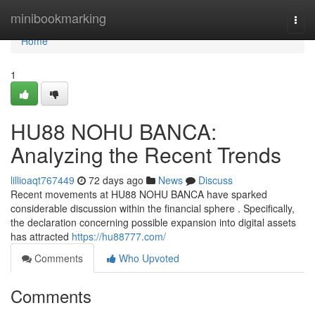
Home
minibookmarking
Togg
navi
Home
1
HU88 NOHU BANCA:
Analyzing the Recent Trends
lillioaqt767449
72 days ago
News
Discuss
Recent movements at HU88 NOHU BANCA have sparked
considerable discussion within the financial sphere . Specifically,
the declaration concerning possible expansion into digital assets
has attracted
https://hu88777.com/
Comments
Who Upvoted
Comments