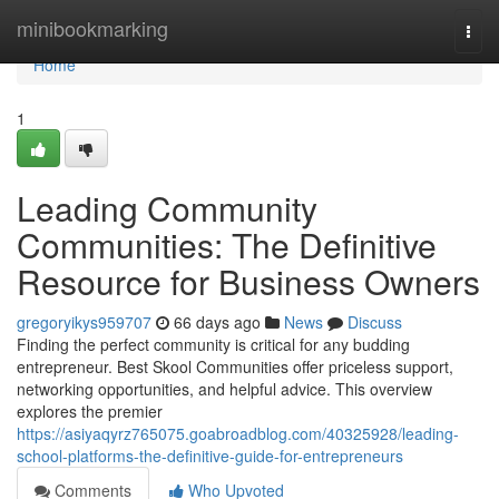
Home
minibookmarking
Togg
navi
Home
1
Leading Community
Communities: The Definitive
Resource for Business Owners
gregoryikys959707
66 days ago
News
Discuss
Finding the perfect community is critical for any budding
entrepreneur. Best Skool Communities offer priceless support,
networking opportunities, and helpful advice. This overview
explores the premier
https://asiyaqyrz765075.goabroadblog.com/40325928/leading-
school-platforms-the-definitive-guide-for-entrepreneurs
Comments
Who Upvoted