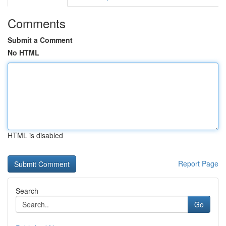
Comments
Submit a Comment
No HTML
HTML is disabled
Report Page
Search
Go