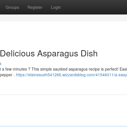
Groups
Register
Login
Delicious Asparagus Dish
s
ust a few minutes ? This simple sautéed asparagus recipe is perfect! Easi
 pepper .
https://elainesueh541266.wizzardsblog.com/41546011/a-easy