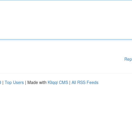
Rep
d
|
Top Users
| Made with
Kliqqi CMS
|
All RSS Feeds