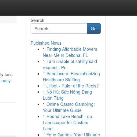
Search
Go
Published News
1
Finding Affordable Movers
Near Me in Deltona, FL
1
I am unable of satisfy said
request . Pr...
1
Sendlocum: Revolutionizing
ly toss
Healthcare Staffing
-easy-
1
Jilibet - Ruler of the Reels?
1
Nổ Hũ: Sức Nóng Đang
Luôn Tăng
1
Online Casino Gambling:
Your Ultimate Guide
1
Round Lake Beach Top
Landscaper for Custom
Land...
1
Yono Games: Your Ultimate