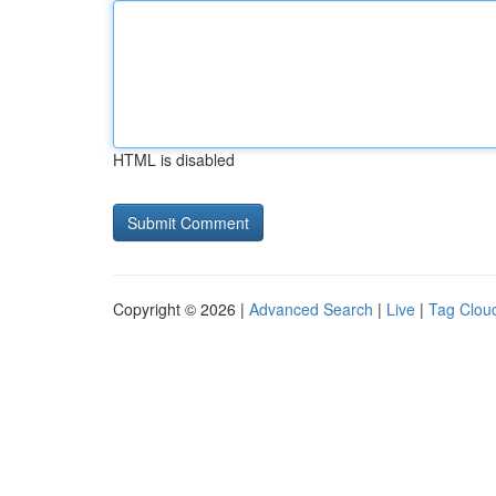
HTML is disabled
Copyright © 2026 |
Advanced Search
|
Live
|
Tag Clou