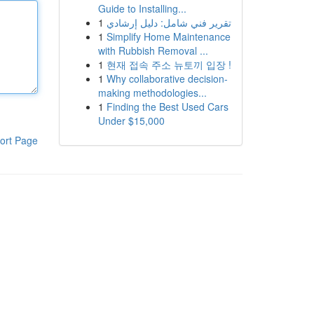
Guide to Installing...
1
تقرير فني شامل: دليل إرشادي
1
Simplify Home Maintenance
with Rubbish Removal ...
1
현재 접속 주소 뉴토끼 입장 !
1
Why collaborative decision-
making methodologies...
1
Finding the Best Used Cars
Under $15,000
ort Page