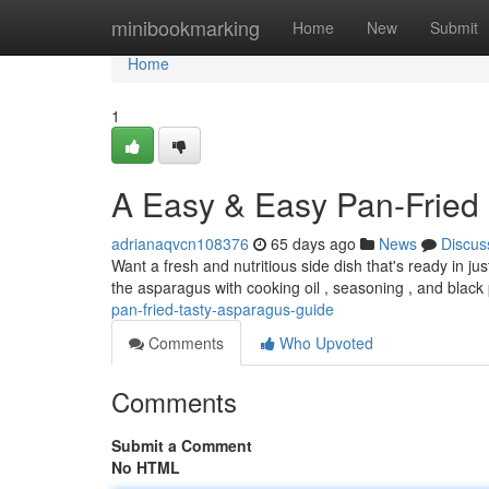
Home
minibookmarking
Home
New
Submit
Home
1
A Easy & Easy Pan-Fried 
adrianaqvcn108376
65 days ago
News
Discus
Want a fresh and nutritious side dish that's ready in j
the asparagus with cooking oil , seasoning , and black
pan-fried-tasty-asparagus-guide
Comments
Who Upvoted
Comments
Submit a Comment
No HTML