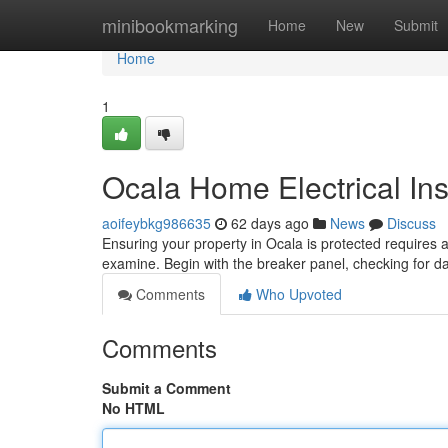
Home
minibookmarking
Home
New
Submit
Home
1
Ocala Home Electrical In
aoifeybkg986635
62 days ago
News
Discuss
Ensuring your property in Ocala is protected requires 
examine. Begin with the breaker panel, checking for 
Comments
Who Upvoted
Comments
Submit a Comment
No HTML