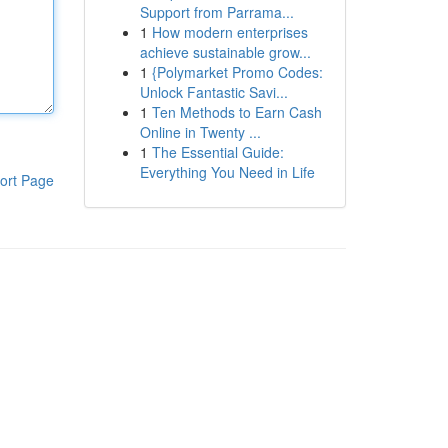
Support from Parrama...
1
How modern enterprises
achieve sustainable grow...
1
{Polymarket Promo Codes:
Unlock Fantastic Savi...
1
Ten Methods to Earn Cash
Online in Twenty ...
1
The Essential Guide:
Everything You Need in Life
ort Page