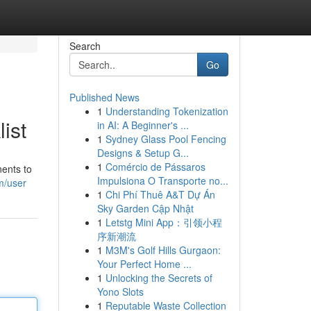
Search
Go
Published News
1
Understanding Tokenization
ist
in AI: A Beginner's ...
1
Sydney Glass Pool Fencing
Designs & Setup G...
1
Comércio de Pássaros
nents to
Impulsiona O Transporte no...
m/user
1
Chi Phí Thuê A&T Dự Án
Sky Garden Cập Nhật
1
Letstg Mini App：引领小程
序新潮流
1
M3M's Golf Hills Gurgaon:
Your Perfect Home ...
1
Unlocking the Secrets of
Yono Slots
1
Reputable Waste Collection