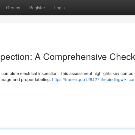
Groups
Register
Login
spection: A Comprehensive Checkl
a complete electrical inspection. This assessment highlights key compo
damage and proper labeling.
https://fraserrqob128427.thebindingwiki.co