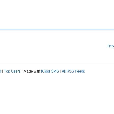
Rep
d
|
Top Users
| Made with
Kliqqi CMS
|
All RSS Feeds