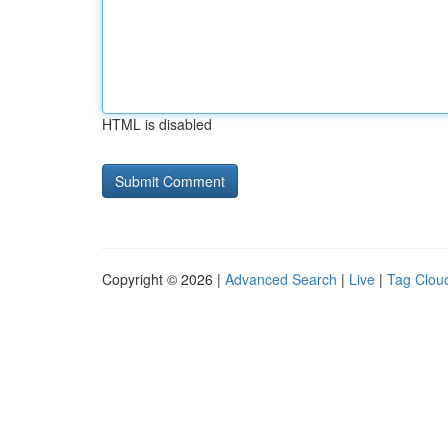
HTML is disabled
Copyright © 2026 |
Advanced Search
|
Live
|
Tag Clou