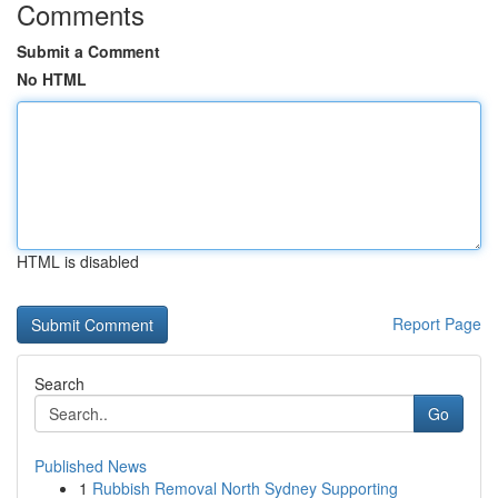
Comments
Submit a Comment
No HTML
HTML is disabled
Report Page
Search
Go
Published News
1
Rubbish Removal North Sydney Supporting