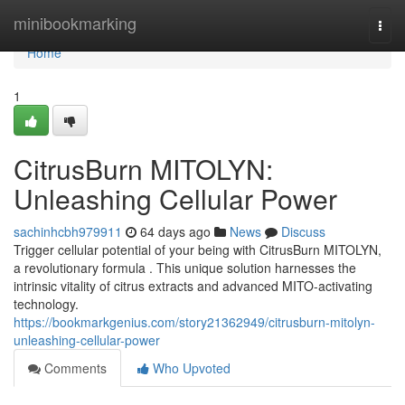
Home
minibookmarking
Togg
navi
Home
1
CitrusBurn MITOLYN:
Unleashing Cellular Power
sachinhcbh979911
64 days ago
News
Discuss
Trigger cellular potential of your being with CitrusBurn MITOLYN,
a revolutionary formula . This unique solution harnesses the
intrinsic vitality of citrus extracts and advanced MITO-activating
technology.
https://bookmarkgenius.com/story21362949/citrusburn-mitolyn-
unleashing-cellular-power
Comments
Who Upvoted