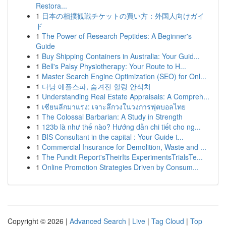
Restora...
1
日本の相撲観戦チケットの買い方：外国人向けガイ
ド
1
The Power of Research Peptides: A Beginner's
Guide
1
Buy Shipping Containers in Australia: Your Guid...
1
Bell's Palsy Physiotherapy: Your Route to H...
1
Master Search Engine Optimization (SEO) for Onl...
1
다낭 애플스파, 숨겨진 힐링 안식처
1
Understanding Real Estate Appraisals: A Compreh...
1
เซียนลีกมาแรง: เจาะลึกวงในวงการฟุตบอลไทย
1
The Colossal Barbarian: A Study in Strength
1
123b là như thế nào? Hướng dẫn chi tiết cho ng...
1
BIS Consultant in the capital : Your Guide t...
1
Commercial Insurance for Demolition, Waste and ...
1
The Pundit Report'sTheirIts ExperimentsTrialsTe...
1
Online Promotion Strategies Driven by Consum...
Copyright © 2026 |
Advanced Search
|
Live
|
Tag Cloud
|
Top