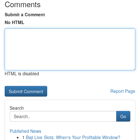
Comments
Submit a Comment
No HTML
HTML is disabled
Report Page
Search
Go
Published News
1
Baji Live Slots: When's Your Profitable Window?