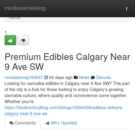
Home
minibookmarking
Togg
navi
Home
1
Premium Edibles Calgary Near
9 Ave SW
nicolasamog180697
63 days ago
News
Discuss
Looking for cannabis edibles in Calgary near 9 Ave SW? This part
of the city is a hub for those looking to enjoy Calgary’s growing
cannabis culture, where quality and convenience come together.
Whether you’re
https://thedirectoryblog.com/listings13594356/edibles-delivery-
calgary-near-9-ave-sw
Comments
Who Upvoted