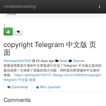
Home
minibookmarking
Togg
navi
Home
1
copyright Telegram 中文版 页
面
theresajolz297930
65 days ago
News
Discuss
想要使用更加方便的中文界面进行交流？Telegram 中文版正是你的
最佳选择！它保留了原版的强大功能，同时提供更便捷的中文操作
体验。
https://alyshaqvhi140737.ttblogs.com/21430303/copyright-
telegram-中文版-链接
Comments
Who Upvoted
Comments