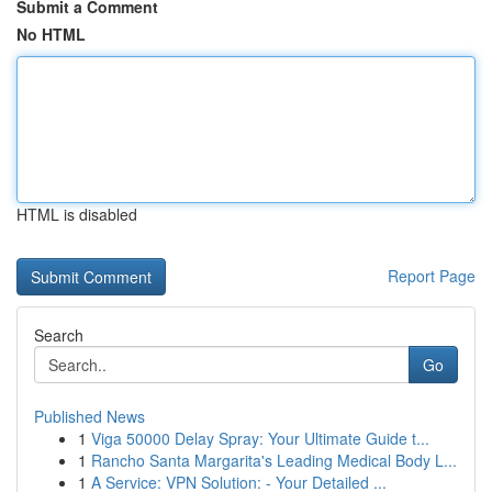
Submit a Comment
No HTML
HTML is disabled
Report Page
Search
Go
Published News
1
Viga 50000 Delay Spray: Your Ultimate Guide t...
1
Rancho Santa Margarita's Leading Medical Body L...
1
A Service: VPN Solution: - Your Detailed ...