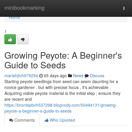
Home
minibookmarking
Togg
navi
Home
1
Growing Peyote: A Beginner's
Guide to Seeds
mariahjtvh979294
65 days ago
News
Discuss
Starting peyote seedlings from seed can seem daunting for a
novice gardener , but with precise focus , it's achievable .
Acquiring viable peyote material is the initial step ; ensure they
are recent and
https://brontepbvh537298.blognody.com/50494131/growing-
peyote-a-beginner-s-guide-to-seeds
Comments
Who Upvoted