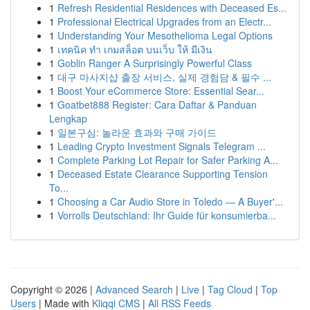
1
Refresh Residential Residences with Deceased Es...
1
Professional Electrical Upgrades from an Electr...
1
Understanding Your Mesothelioma Legal Options
1
เทคนิค ทำ เกมสล็อต บนเว็บ ให้ มีเงิน
1
Goblin Ranger A Surprisingly Powerful Class
1
대구 마사지샵 출장 서비스, 실제 경험담 & 필수 ...
1
Boost Your eCommerce Store: Essential Sear...
1
Goatbet888 Register: Cara Daftar & Panduan
Lengkap
1
일본구심: 놀라운 효과와 구매 가이드
1
Leading Crypto Investment Signals Telegram ...
1
Complete Parking Lot Repair for Safer Parking A...
1
Deceased Estate Clearance Supporting Tension
To...
1
Choosing a Car Audio Store in Toledo — A Buyer'...
1
Vorrolls Deutschland: Ihr Guide für konsumierba...
Copyright © 2026 |
Advanced Search
|
Live
|
Tag Cloud
|
Top
Users
| Made with
Kliqqi CMS
|
All RSS Feeds