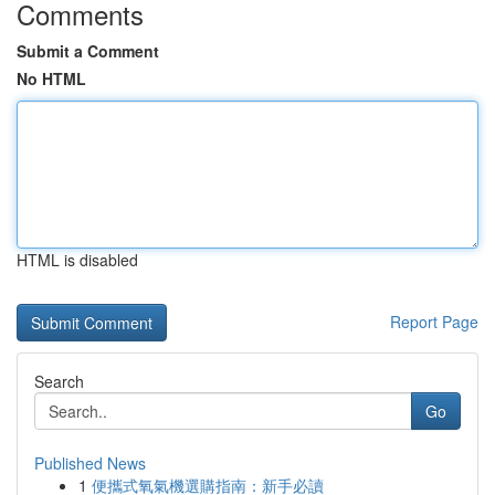
Comments
Submit a Comment
No HTML
HTML is disabled
Report Page
Search
Go
Published News
1
便攜式氧氣機選購指南：新手必讀