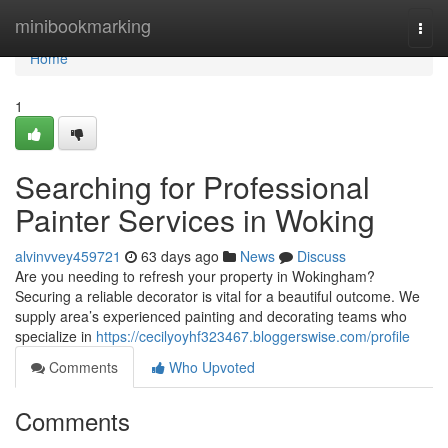
Home
minibookmarking
Togg
navi
Home
1
Searching for Professional
Painter Services in Woking
alvinvvey459721
63 days ago
News
Discuss
Are you needing to refresh your property in Wokingham?
Securing a reliable decorator is vital for a beautiful outcome. We
supply area’s experienced painting and decorating teams who
specialize in
https://cecilyoyhf323467.bloggerswise.com/profile
Comments
Who Upvoted
Comments