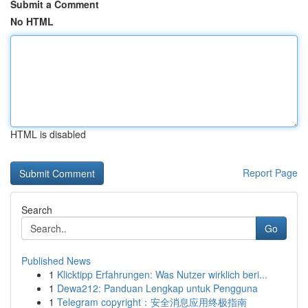
Submit a Comment
No HTML
HTML is disabled
Report Page
Search
Go
Published News
1
Klicktipp Erfahrungen: Was Nutzer wirklich beri...
1
Dewa212: Panduan Lengkap untuk Pengguna
1
Telegram copyright：安全消息应用终极指南