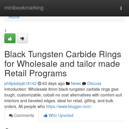
Home
minibookmarking
Togg
navi
Home
1
Black Tungsten Carbide Rings
for Wholesale and tailor made
Retail Programs
philipsdqq618142
63 days ago
News
Discuss
Introduction: Wholesale 8mm black tungsten carbide rings give
tough, customizable, cobalt-no cost alternatives with comfort-suit
interiors and beveled edges, ideal for retail, gifting, and bulk
orders. All people who
https://www.blogger.com/
Comments
Who Upvoted