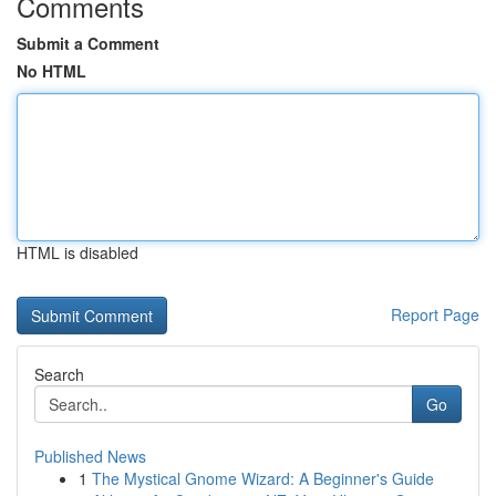
Comments
Submit a Comment
No HTML
HTML is disabled
Report Page
Search
Go
Published News
1
The Mystical Gnome Wizard: A Beginner's Guide