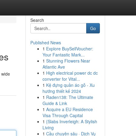
Search
Go
Published News
1
Explore BuySellVoucher:
es
Your Fantastic Mark...
1
Stunning Flowers Near
Atlantic Ave
1
High electrical power dc dc
a wide
converter for Vital...
1
Kệ đựng quần áo gỗ - Xu
hướng thiết kế 2024
1
Raden138: The Ultimate
Guide & Link
1
Acquire a EU Residence
Visa Through Capital
1
{Slabs Inverleigh: A Stylish
Living
1
Cầu chuyên sâu · Dịch Vụ