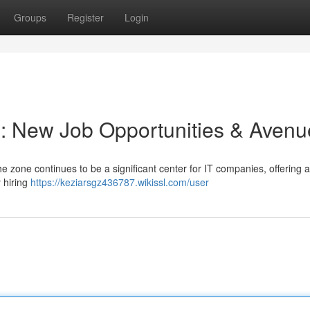
Groups
Register
Login
 : New Job Opportunities & Avenu
e zone continues to be a significant center for IT companies, offering 
 hiring
https://keziarsgz436787.wikissl.com/user