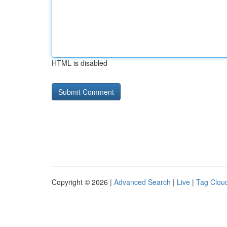
HTML is disabled
Copyright © 2026 |
Advanced Search
|
Live
|
Tag Clou