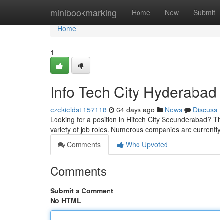
Home
minibookmarking
Home
New
Submit
Home
1
Info Tech City Hyderabad
ezekieldstt157118
64 days ago
News
Discuss
Looking for a position in Hitech City Secunderabad? Th
variety of job roles. Numerous companies are currently
Comments
Who Upvoted
Comments
Submit a Comment
No HTML