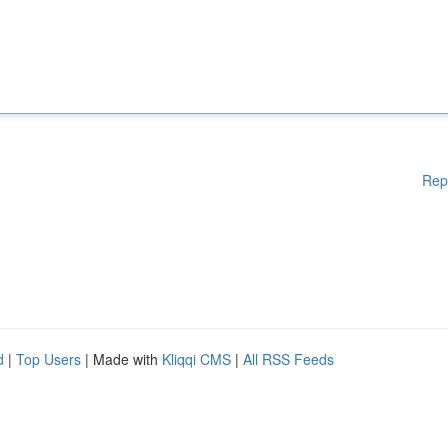
Rep
d
|
Top Users
| Made with
Kliqqi CMS
|
All RSS Feeds