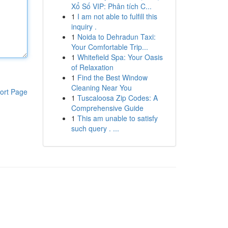
Xổ Số VIP: Phân tích C...
1
I am not able to fulfill this
inquiry .
1
Noida to Dehradun Taxi:
Your Comfortable Trip...
1
Whitefield Spa: Your Oasis
of Relaxation
1
Find the Best Window
Cleaning Near You
ort Page
1
Tuscaloosa Zip Codes: A
Comprehensive Guide
1
This am unable to satisfy
such query . ...