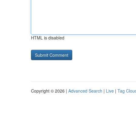
HTML is disabled
Copyright © 2026 |
Advanced Search
|
Live
|
Tag Clou