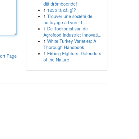
ditt drömboende!
1
123b là cái gì?
1
Trouver une société de
nettoyage à Lyon : L...
1
De Toekomst van de
Agrofood Industrie: Innovati...
1
White Turkey Varieties: A
Thorough Handbook
1
Firbolg Fighters: Defenders
ort Page
of the Nature