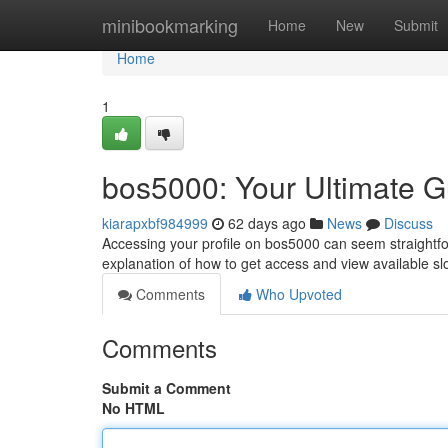
Home
minibookmarking
Home
New
Submit
Home
1
bos5000: Your Ultimate G
kiarapxbf984999
62 days ago
News
Discuss
Accessing your profile on bos5000 can seem straightf
explanation of how to get access and view available slo
Comments
Who Upvoted
Comments
Submit a Comment
No HTML