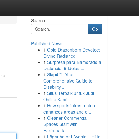
Search
Go
Published News
1
Gold Dragonborn Devotee:
Divine Radiance
1
Surpresa para Namorado à
Distância: 5 Ideias ...
1
Siap4Di: Your
ete
Comprehensive Guide to
Disability...
1
Situs Terbaik untuk Judi
Online Kami
1
How sports infrastructure
enhances areas and of...
1
Cleaner Commercial
Spaces Start with
Parramatta...
1
Lägenheter i Avesta – Hitta