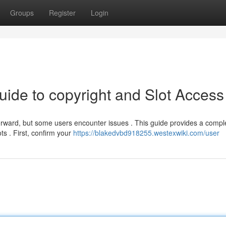
Groups
Register
Login
uide to copyright and Slot Access
orward, but some users encounter issues . This guide provides a compl
ts . First, confirm your
https://blakedvbd918255.westexwiki.com/user