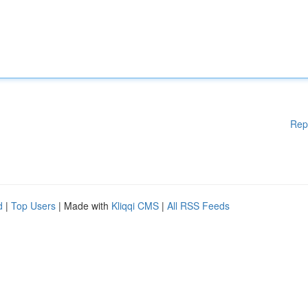
Rep
d
|
Top Users
| Made with
Kliqqi CMS
|
All RSS Feeds