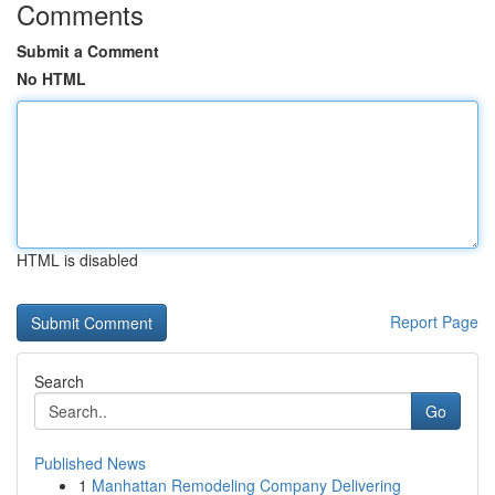
Comments
Submit a Comment
No HTML
HTML is disabled
Report Page
Search
Go
Published News
1
Manhattan Remodeling Company Delivering