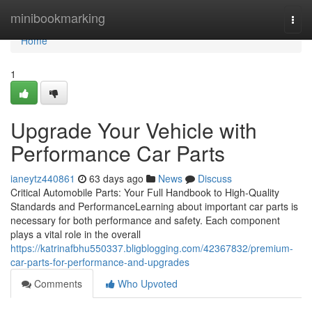
Home
minibookmarking
Togg
navi
Home
1
Upgrade Your Vehicle with
Performance Car Parts
ianeytz440861
63 days ago
News
Discuss
Critical Automobile Parts: Your Full Handbook to High-Quality
Standards and PerformanceLearning about important car parts is
necessary for both performance and safety. Each component
plays a vital role in the overall
https://katrinafbhu550337.bligblogging.com/42367832/premium-
car-parts-for-performance-and-upgrades
Comments
Who Upvoted