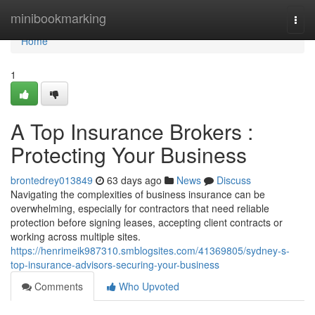
Home
minibookmarking
Togg
navi
Home
1
A Top Insurance Brokers :
Protecting Your Business
brontedrey013849
63 days ago
News
Discuss
Navigating the complexities of business insurance can be
overwhelming, especially for contractors that need reliable
protection before signing leases, accepting client contracts or
working across multiple sites.
https://henrimeik987310.smblogsites.com/41369805/sydney-s-
top-insurance-advisors-securing-your-business
Comments
Who Upvoted