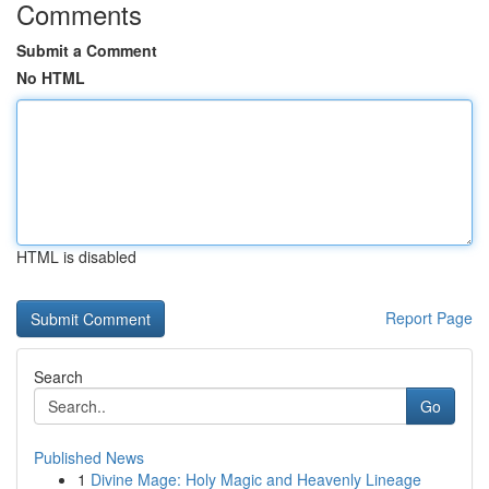
Comments
Submit a Comment
No HTML
HTML is disabled
Report Page
Search
Go
Published News
1
Divine Mage: Holy Magic and Heavenly Lineage