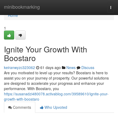
Home
minibookmarking
Togg
navi
Home
1
Ignite Your Growth With
Boostaro
keiranwyzc323062
61 days ago
News
Discuss
Are you motivated to level up your results? Boostaro is here to
assist you on your journey of prosperity. Our powerful solutions
are designed to accelerate your progress and enhance your
performance. With Boostaro, you
https://susanadzi480078.activablog.com/39589610/ignite-your-
growth-with-boostaro
Comments
Who Upvoted