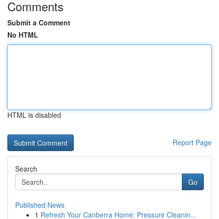
Comments
Submit a Comment
No HTML
HTML is disabled
Report Page
Search
Go
Published News
1
Refresh Your Canberra Home: Pressure Cleanin...