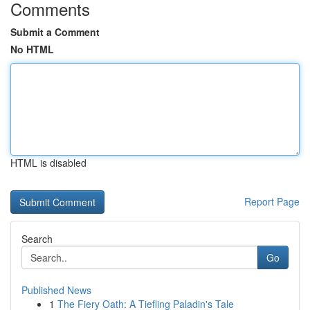
Comments
Submit a Comment
No HTML
HTML is disabled
Report Page
Search
Go
Published News
1
The Fiery Oath: A Tiefling Paladin's Tale