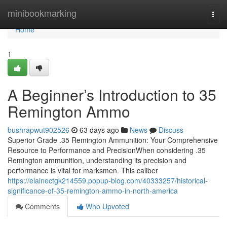
Home
minibookmarking
Togg
navi
Home
1
A Beginner’s Introduction to 35
Remington Ammo
bushrapwut902526
63 days ago
News
Discuss
Superior Grade .35 Remington Ammunition: Your Comprehensive
Resource to Performance and PrecisionWhen considering .35
Remington ammunition, understanding its precision and
performance is vital for marksmen. This caliber
https://elainectgk214559.popup-blog.com/40333257/historical-
significance-of-35-remington-ammo-in-north-america
Comments
Who Upvoted