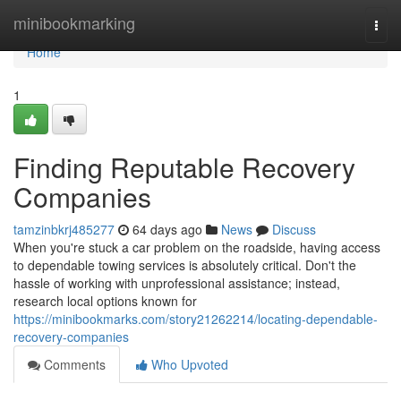
Home
minibookmarking
Togg
navi
Home
1
Finding Reputable Recovery
Companies
tamzinbkrj485277
64 days ago
News
Discuss
When you're stuck a car problem on the roadside, having access
to dependable towing services is absolutely critical. Don't the
hassle of working with unprofessional assistance; instead,
research local options known for
https://minibookmarks.com/story21262214/locating-dependable-
recovery-companies
Comments
Who Upvoted