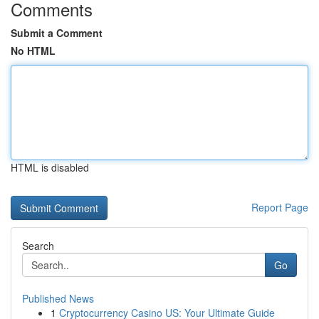
Comments
Submit a Comment
No HTML
HTML is disabled
Report Page
Search
Go
Published News
1
Cryptocurrency Casino US: Your Ultimate Guide