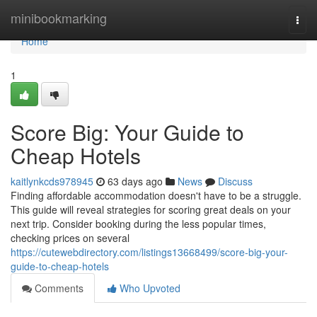
Home
minibookmarking
Togg
navi
Home
1
Score Big: Your Guide to
Cheap Hotels
kaitlynkcds978945
63 days ago
News
Discuss
Finding affordable accommodation doesn't have to be a struggle.
This guide will reveal strategies for scoring great deals on your
next trip. Consider booking during the less popular times,
checking prices on several
https://cutewebdirectory.com/listings13668499/score-big-your-
guide-to-cheap-hotels
Comments
Who Upvoted