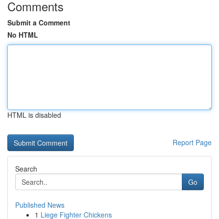
Comments
Submit a Comment
No HTML
HTML is disabled
Report Page
Search
Go
Published News
1
Liege Fighter Chickens