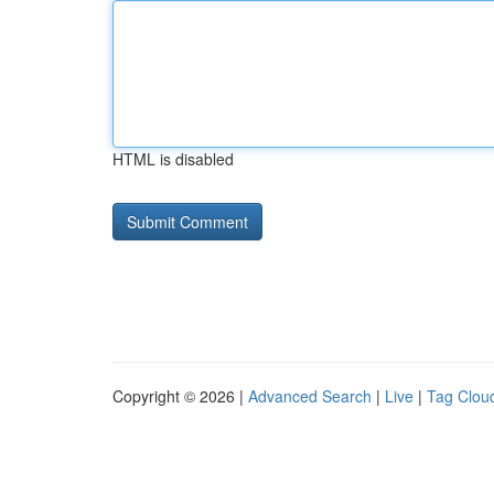
HTML is disabled
Copyright © 2026 |
Advanced Search
|
Live
|
Tag Clou