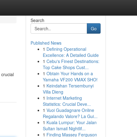
Search
Go
Published News
1
Defining Operational
Excellence: A Detailed Guide
1
Cebu's Finest Destinations:
Top Cake Shops Cust...
1
Obtain Your Hands on a
crucial
Yamaha VF200 VMAX SHO!
1
Keindahan Tersembunyi
Villa Dieng
1
Internet Marketing
Statistics: Crucial Deve...
1
Vuoi Guadagnare Online
Regalando Valore? La Gui...
1
Kuala Lumpur: Your Jalan
Sultan Ismail Nightlif...
1
Finding Massey Ferguson