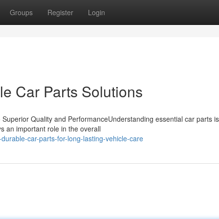
Groups
Register
Login
le Car Parts Solutions
Superior Quality and PerformanceUnderstanding essential car parts is 
 an important role in the overall
durable-car-parts-for-long-lasting-vehicle-care