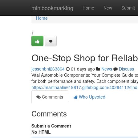
Home
minibookmarking
Home
New
Submit
Home
1
One-Stop Shop for Reliab
jessenbni263864
61 days ago
News
Discuss
Vital Automobile Components: Your Complete Guide to 
for both performance and safety. Each component plays
https://martinaalie619817.glifeblog.com/40264112/find-
Comments
Who Upvoted
Comments
Submit a Comment
No HTML