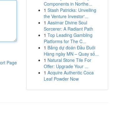
Components in Northe...
1
Stash Patricks: Unveiling
the Venture Investor'...
1
Aasimar Divine Soul
Sorcerer: A Radiant Path
1
Top Leading Gambling
Platforms for The C...
1
Bảng dự đoán Đầu Đuôi
Hàng ngày MN – Quay số...
1
Natural Stone Tile For
ort Page
Offer: Upgrade Your ...
1
Acquire Authentic Coca
Leaf Powder Now