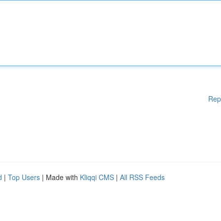
Rep
d
|
Top Users
| Made with
Kliqqi CMS
|
All RSS Feeds