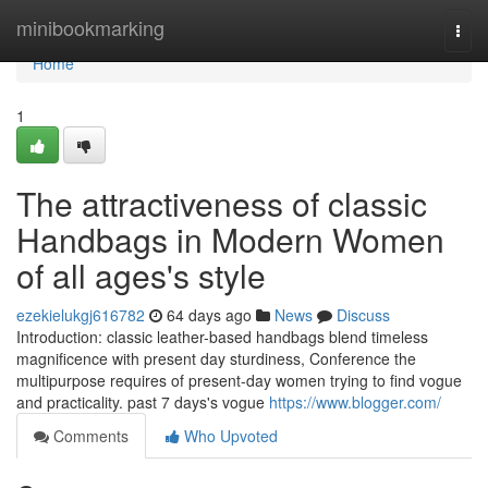
Home
minibookmarking
Togg
navi
Home
1
The attractiveness of classic
Handbags in Modern Women
of all ages's style
ezekielukgj616782
64 days ago
News
Discuss
Introduction: classic leather-based handbags blend timeless
magnificence with present day sturdiness, Conference the
multipurpose requires of present-day women trying to find vogue
and practicality. past 7 days's vogue
https://www.blogger.com/
Comments
Who Upvoted