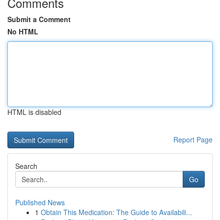
Comments
Submit a Comment
No HTML
HTML is disabled
Report Page
Search
Go
Published News
1
Obtain This Medication: The Guide to Availabili...