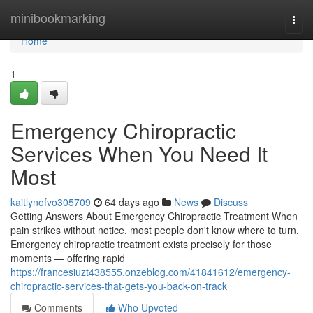
Home
minibookmarking
Togg
navi
Home
1
Emergency Chiropractic
Services When You Need It
Most
kaitlynofvo305709
64 days ago
News
Discuss
Getting Answers About Emergency Chiropractic Treatment When
pain strikes without notice, most people don't know where to turn.
Emergency chiropractic treatment exists precisely for those
moments — offering rapid
https://francesiuzt438555.onzeblog.com/41841612/emergency-
chiropractic-services-that-gets-you-back-on-track
Comments
Who Upvoted