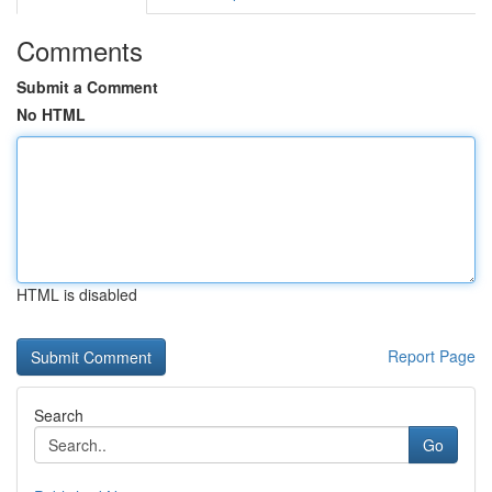
Comments
Submit a Comment
No HTML
HTML is disabled
Report Page
Search
Go