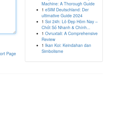
Machine: A Thorough Guide
1
eSIM Deutschland: Der
ultimative Guide 2024
1
Soi 24h: Lô Đẹp Hôm Nay –
Chốt Số Nhanh & Chính...
1
Ovruxtali: A Comprehensive
Review
1
Ikan Koi: Keindahan dan
Simbolisme
ort Page