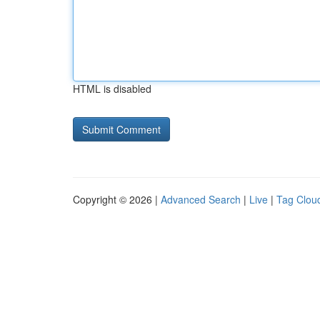
HTML is disabled
Copyright © 2026 |
Advanced Search
|
Live
|
Tag Clou