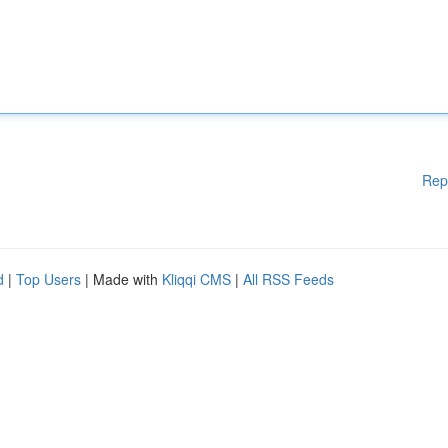
Rep
d
|
Top Users
| Made with
Kliqqi CMS
|
All RSS Feeds