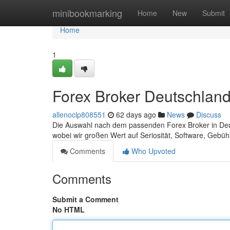
Home
minibookmarking
Home
New
Submit
Home
1
Forex Broker Deutschland:
allenoclp808551
62 days ago
News
Discuss
Die Auswahl nach dem passenden Forex Broker in Deuts
wobei wir großen Wert auf Seriosität, Software, Geb
Comments
Who Upvoted
Comments
Submit a Comment
No HTML