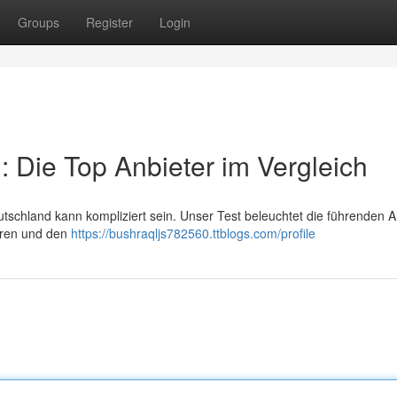
Groups
Register
Login
 Die Top Anbieter im Vergleich
chland kann kompliziert sein. Unser Test beleuchtet die führenden An
ühren und den
https://bushraqljs782560.ttblogs.com/profile