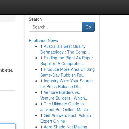
Search
Go
Published News
1
Australia's Best Quality
Dermatology : The Comp...
1
Finding the Right A4 Paper
Supplier: A Comprehe...
1
Produce More Area Utilizing
bieter,
Same-Day Rubbish Re...
1
Industry Wire: Your Source
for Press Release Di...
1
Venture Builders vs.
Venture Builders : Which...
1
The Ultimate Guide to
Jackpot Bet Online: Maste...
1
Get Answers Fast: Ask an
Expert Online
1
Agro Shade Net Making