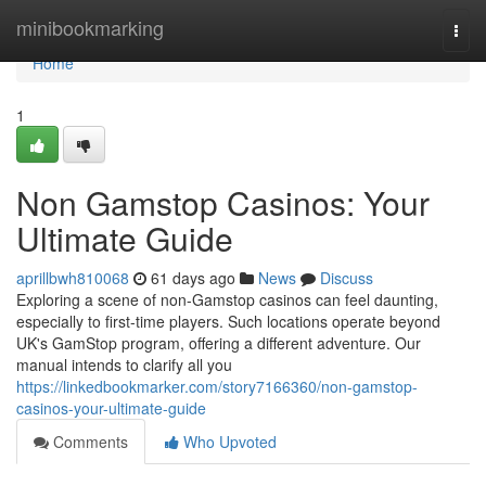
Home
minibookmarking
Togg
navi
Home
1
Non Gamstop Casinos: Your
Ultimate Guide
aprillbwh810068
61 days ago
News
Discuss
Exploring a scene of non-Gamstop casinos can feel daunting,
especially to first-time players. Such locations operate beyond
UK's GamStop program, offering a different adventure. Our
manual intends to clarify all you
https://linkedbookmarker.com/story7166360/non-gamstop-
casinos-your-ultimate-guide
Comments
Who Upvoted