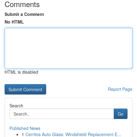
Comments
Submit a Comment
No HTML
HTML is disabled
Report Page
Search
Go
Published News
1
Cerritos Auto Glass: Windshield Replacement E...