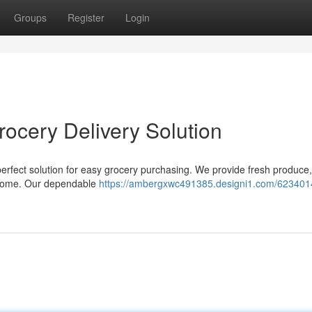
Groups
Register
Login
rocery Delivery Solution
 perfect solution for easy grocery purchasing. We provide fresh produce,
ur home. Our dependable
https://ambergxwc491385.designi1.com/623401