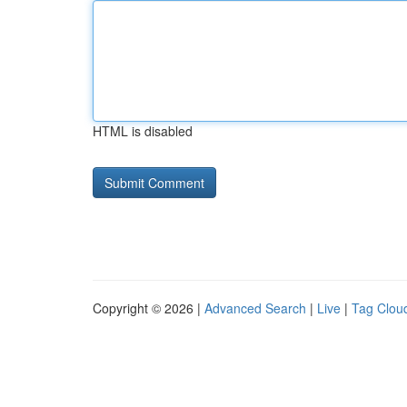
HTML is disabled
Copyright © 2026 |
Advanced Search
|
Live
|
Tag Clou