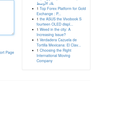
بلاد الأوسط
1
Top Forex Platform for Gold
Exchange : P...
1
the ASUS the Vivobook S
fourteen OLED displ...
1
Weed in the city: A
Increasing Issue?
1
Verdadera Cazuela de
Tortilla Mexicana: El Clav...
1
Choosing the Right
ort Page
International Moving
Company