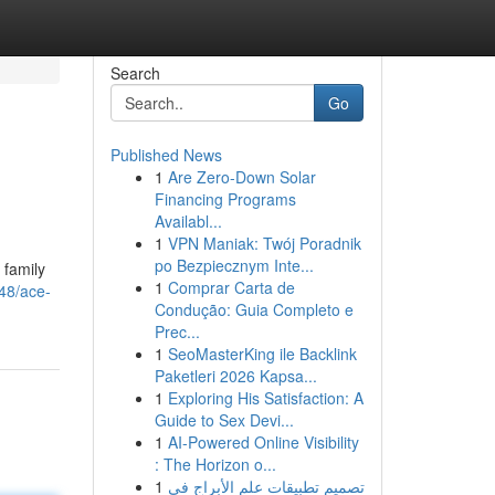
Search
Go
Published News
1
Are Zero-Down Solar
Financing Programs
Availabl...
1
VPN Maniak: Twój Poradnik
po Bezpiecznym Inte...
 family
1
Comprar Carta de
48/ace-
Condução: Guia Completo e
Prec...
1
SeoMasterKing ile Backlink
Paketleri 2026 Kapsa...
1
Exploring His Satisfaction: A
Guide to Sex Devi...
1
AI-Powered Online Visibility
: The Horizon o...
1
تصميم تطبيقات علم الأبراج في