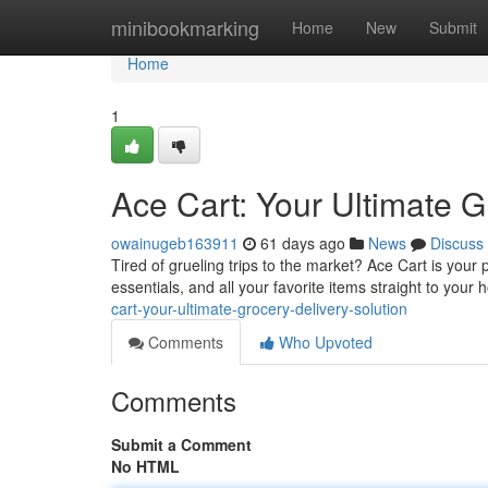
Home
minibookmarking
Home
New
Submit
Home
1
Ace Cart: Your Ultimate G
owainugeb163911
61 days ago
News
Discuss
Tired of grueling trips to the market? Ace Cart is your
essentials, and all your favorite items straight to yo
cart-your-ultimate-grocery-delivery-solution
Comments
Who Upvoted
Comments
Submit a Comment
No HTML