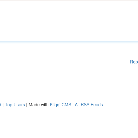
Rep
d
|
Top Users
| Made with
Kliqqi CMS
|
All RSS Feeds