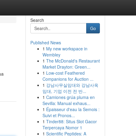
Search
Go
Published News
1
My new workspace in
Wembley
1
The McDonald's Restaurant
Market Drayton: Green...
1
Low-cost Feathered
ua
Companions for Auction ...
1
강남사무실임대와 강남사옥
임대, 기업 이전 전 반...
1
Camiones grúa pluma en
Sevilla: Manual exhaus...
1
Épaisseur d'eau la Semois :
Suivi et Pronos...
1
Tinder88: Situs Slot Gacor
Terpercaya Nomor 1
1
Scientific Peptides: A