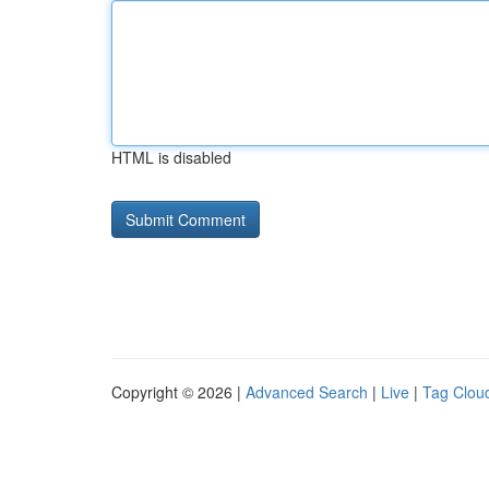
HTML is disabled
Copyright © 2026 |
Advanced Search
|
Live
|
Tag Clou