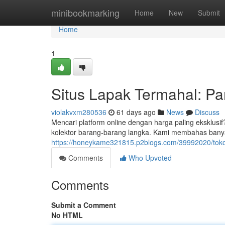
Home
minibookmarking
Home
New
Submit
Home
1
Situs Lapak Termahal: P
violakvxm280536
61 days ago
News
Discuss
Mencari platform online dengan harga paling eksklusif?
kolektor barang-barang langka. Kami membahas bany
https://honeykame321815.p2blogs.com/39992020/toko-
Comments
Who Upvoted
Comments
Submit a Comment
No HTML