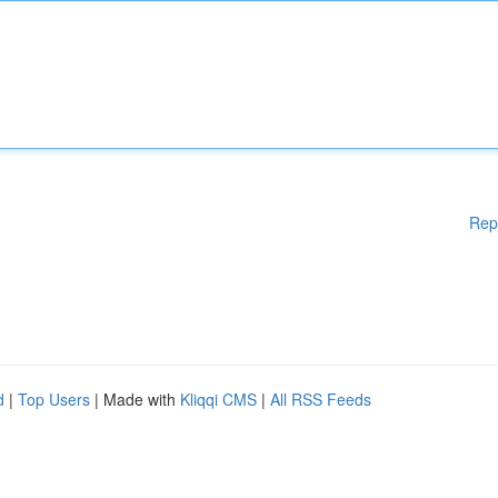
Rep
d
|
Top Users
| Made with
Kliqqi CMS
|
All RSS Feeds