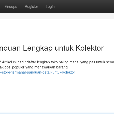
Groups
Register
Login
anduan Lengkap untuk Kolektor
 Artikel ini hadir daftar lengkap toko paling mahal yang pas untuk sem
ak opsi populer yang menawarkan barang
store-termahal-panduan-detail-untuk-kolektor