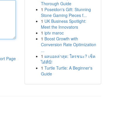
Thorough Guide
1
Poseidon's Gift: Stunning
Stone Gaming Pieces f...
1
UK Business Spotlight:
Meet the Innovators
1
iptv maroc
1
Boost Growth with
Conversion Rate Optimization
...
1
ผลบอลล่าสุด: ใครชนะ? เช็ค
ort Page
ได้ที่นี่!
1
Turtle Turtle: A Beginner's
Guide