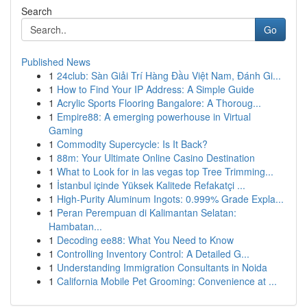
Search
Go
Published News
1
24club: Sàn Giải Trí Hàng Đầu Việt Nam, Đánh Gi...
1
How to Find Your IP Address: A Simple Guide
1
Acrylic Sports Flooring Bangalore: A Thoroug...
1
Empire88: A emerging powerhouse in Virtual
Gaming
1
Commodity Supercycle: Is It Back?
1
88m: Your Ultimate Online Casino Destination
1
What to Look for in las vegas top Tree Trimming...
1
İstanbul içinde Yüksek Kalitede Refakatçi ...
1
High-Purity Aluminum Ingots: 0.999% Grade Expla...
1
Peran Perempuan di Kalimantan Selatan:
Hambatan...
1
Decoding ee88: What You Need to Know
1
Controlling Inventory Control: A Detailed G...
1
Understanding Immigration Consultants in Noida
1
California Mobile Pet Grooming: Convenience at ...