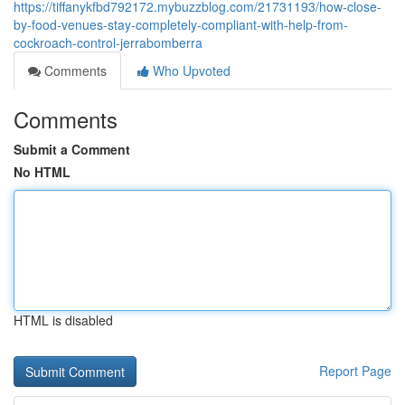
https://tiffanykfbd792172.mybuzzblog.com/21731193/how-close-
by-food-venues-stay-completely-compliant-with-help-from-
cockroach-control-jerrabomberra
Comments
Who Upvoted
Comments
Submit a Comment
No HTML
HTML is disabled
Report Page