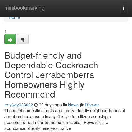
Home
minibookmarking
Togg
navi
Home
1
Budget-friendly and
Dependable Cockroach
Control Jerrabomberra
Homeowners Highly
Recommend
roryjwfy063002
62 days ago
News
Discuss
The quiet domestic streets and family friendly neighbourhoods of
Jerrabomberra use a lovely lifestyle for citizens seeking a
peaceful retreat near to the nation capital. However, the
abundance of leafy reserves, native