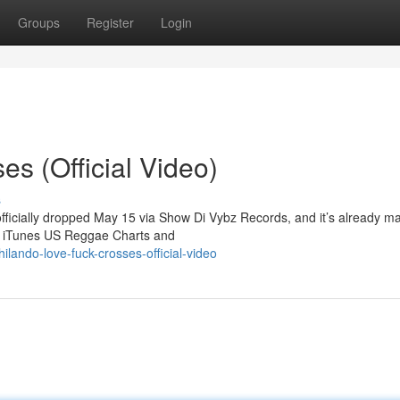
Groups
Register
Login
s (Official Video)
s
officially dropped May 15 via Show Di Vybz Records, and it’s already m
he iTunes US Reggae Charts and
ando-love-fuck-crosses-official-video