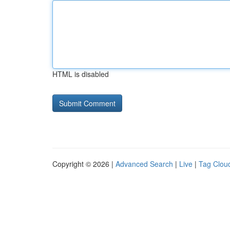
HTML is disabled
Copyright © 2026 |
Advanced Search
|
Live
|
Tag Clou