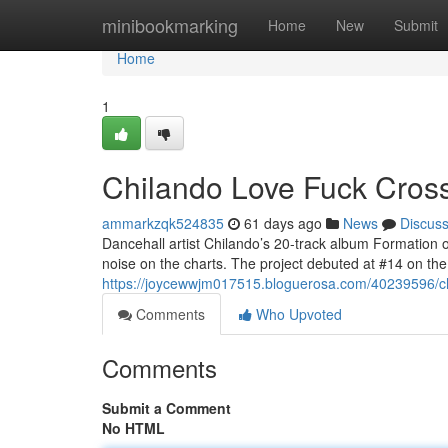
Home
minibookmarking
Home
New
Submit
Home
1
Chilando Love Fuck Crosse
ammarkzqk524835
61 days ago
News
Discus
Dancehall artist Chilando’s 20-track album Formation 
noise on the charts. The project debuted at #14 on t
https://joycewwjm017515.bloguerosa.com/40239596/chil
Comments
Who Upvoted
Comments
Submit a Comment
No HTML