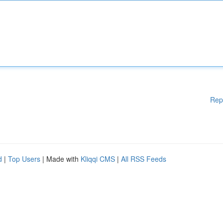
Rep
d
|
Top Users
| Made with
Kliqqi CMS
|
All RSS Feeds