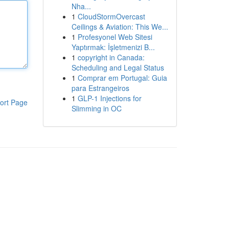
Nha...
1
CloudStormOvercast
Ceilings & Aviation: This We...
1
Profesyonel Web Sitesi
Yaptırmak: İşletmenizi B...
1
copyright in Canada:
Scheduling and Legal Status
1
Comprar em Portugal: Guia
para Estrangeiros
1
GLP-1 Injections for
ort Page
Slimming in OC