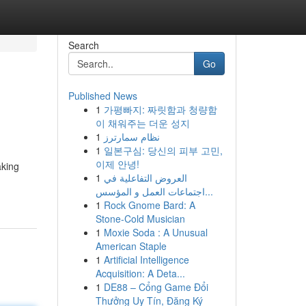
Search
Go
Published News
1
가평빠지: 짜릿함과 청량함
이 채워주는 더운 성지
1
نظام سمارترز
1
일본구심: 당신의 피부 고민,
이제 안녕!
aking
1
العروض التفاعلية في
اجتماعات العمل و المؤسس...
1
Rock Gnome Bard: A
Stone-Cold Musician
1
Moxie Soda : A Unusual
American Staple
1
Artificial Intelligence
Acquisition: A Deta...
1
DE88 – Cổng Game Đổi
Thưởng Uy Tín, Đăng Ký