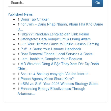
Go
Published News
1
Dong Tao Chicken
1
nohuwin – Đăng Nhập Nhanh, Khám Phá Kho Game
Đ...
1
{Big777: Panduan Lengkap dan Link Resmi
1
Jatengtoto: Cara Komplit untuk Orang Awam
1
88i: Your Ultimate Guide to Online Casino Gaming
1
Puff La Carts: Your Ultimate Handbook
1
Boat Removal Florida: Local Services & Costs
1
I am Unable to Complete Your Request
1
MB Win2888 Đông Á Bậc Thầy Xem Đề: Dự Đoán
Chín...
1
Acquire 4-Acetoxy copyright Via the Interne...
1
Poppo Agency Kaise Shuru Kare?
1
eSIM vs. SIM: Your 2026 Wireless Strategy Guide
1
Enhancing Energy Effectiveness Through
Artarmon...