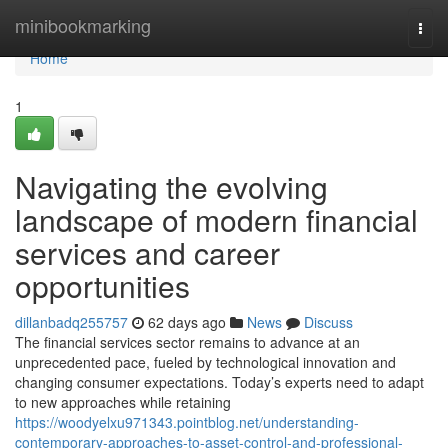
Home
minibookmarking
Togg
navi
Home
1
Navigating the evolving
landscape of modern financial
services and career
opportunities
dillanbadq255757
62 days ago
News
Discuss
The financial services sector remains to advance at an
unprecedented pace, fueled by technological innovation and
changing consumer expectations. Today’s experts need to adapt
to new approaches while retaining
https://woodyelxu971343.pointblog.net/understanding-
contemporary-approaches-to-asset-control-and-professional-