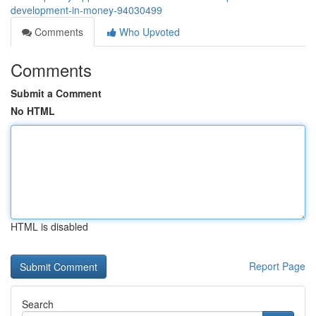
development-in-money-94030499
Comments
Who Upvoted
Comments
Submit a Comment
No HTML
HTML is disabled
Report Page
Search