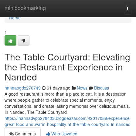
Home
minibookmarking
Togg
navi
Home
1
The Table Courtyard: Elevating
the Restaurant Experience in
Nanded
hannaogdx270749
61 days ago
News
Discuss
A good restaurant is more than a place to eat. It is a destination
where people gather to celebrate special moments, enjoy
conversations, and create lasting memories over delicious meals.
In Nanded, The Table Courtyard
https://ihannadvpp278433.blogdeazar.com/42017089/experience-
great-food-and-warm-hospitality-at-the-table-courtyard-in-nanded
Comments
Who Upvoted