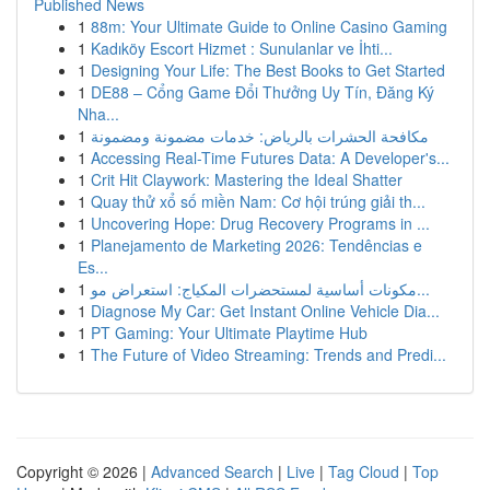
Published News
1
88m: Your Ultimate Guide to Online Casino Gaming
1
Kadıköy Escort Hizmet : Sunulanlar ve İhti...
1
Designing Your Life: The Best Books to Get Started
1
DE88 – Cổng Game Đổi Thưởng Uy Tín, Đăng Ký
Nha...
1
مكافحة الحشرات بالرياض: خدمات مضمونة ومضمونة
1
Accessing Real-Time Futures Data: A Developer's...
1
Crit Hit Claywork: Mastering the Ideal Shatter
1
Quay thử xổ số miền Nam: Cơ hội trúng giải th...
1
Uncovering Hope: Drug Recovery Programs in ...
1
Planejamento de Marketing 2026: Tendências e
Es...
1
مكونات أساسية لمستحضرات المكياج: استعراض مو...
1
Diagnose My Car: Get Instant Online Vehicle Dia...
1
PT Gaming: Your Ultimate Playtime Hub
1
The Future of Video Streaming: Trends and Predi...
Copyright © 2026 |
Advanced Search
|
Live
|
Tag Cloud
|
Top