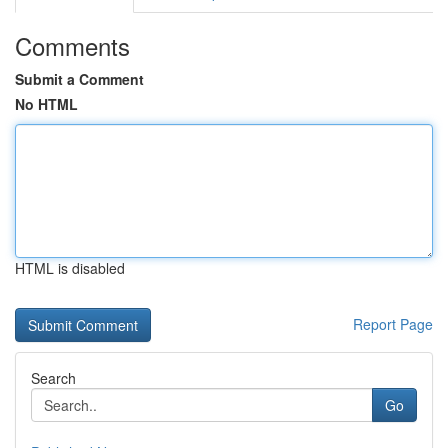
Comments
Submit a Comment
No HTML
HTML is disabled
Report Page
Search
Go