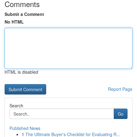
Comments
Submit a Comment
No HTML
HTML is disabled
Report Page
Search
Go
Published News
1
The Ultimate Buyer's Checklist for Evaluating R...