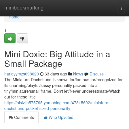
Home
minibookmarking
Togg
navi
Home
1
Mini Doxie: Big Attitude in a
Small Package
harleyymzs098029
63 days ago
News
Discuss
The Miniature Dachshund is known for/famous for/recognized for
its charming/playful/sassy personality packed into a
tiny/miniature/small frame. Don't let/Never underestimate/Watch
out for these little
https://oisivllh575795.yomoblog.com/47815692/miniature-
dachshund-pocket-sized-personality
Comments
Who Upvoted