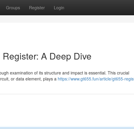
Groups
Register
Login
 Register: A Deep Dive
rough examination of its structure and impact is essential. This crucial
rcuit, or data element, plays a
https://www.gt655.fun/article/gt655-regis