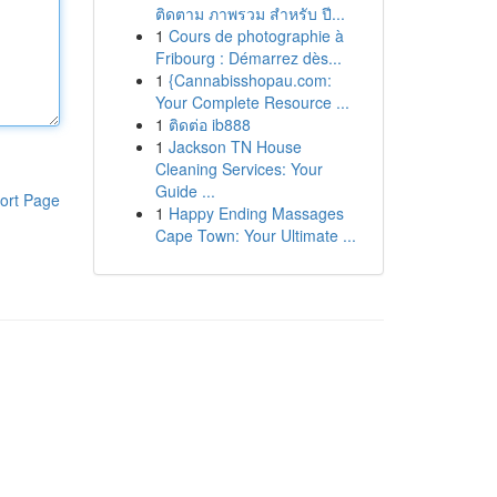
ติดตาม ภาพรวม สำหรับ ปี...
1
Cours de photographie à
Fribourg : Démarrez dès...
1
{Cannabisshopau.com:
Your Complete Resource ...
1
ติดต่อ ib888
1
Jackson TN House
Cleaning Services: Your
Guide ...
ort Page
1
Happy Ending Massages
Cape Town: Your Ultimate ...