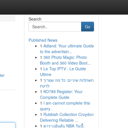
Search
Go
Published News
1
Adland: Your ultimate Guide
to the advertisin...
1
360 Photo Magic: Photo
Booth and 360 Video Boot...
1
Le Top IPTV : Le Guide
Ultime
ter
1
השתלות שיניים: כל מה שצריך
לדעת
1
KO789 Register: Your
Complete Guide
1
I am cannot complete this
query .
1
Rubbish Collection Croydon
Delivering Reliable ...
1
ตารางอันดับ NBA วันนี้: