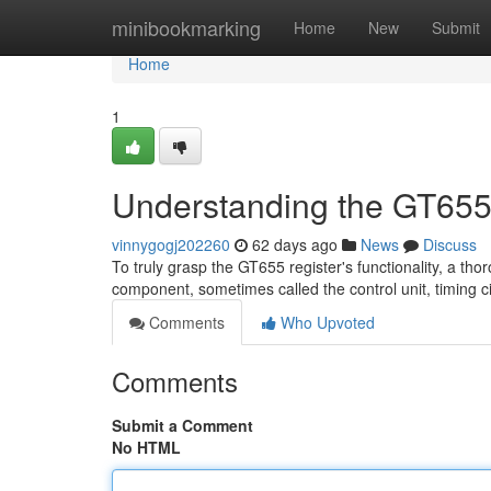
Home
minibookmarking
Home
New
Submit
Home
1
Understanding the GT655
vinnygogj202260
62 days ago
News
Discuss
To truly grasp the GT655 register's functionality, a tho
component, sometimes called the control unit, timing ci
Comments
Who Upvoted
Comments
Submit a Comment
No HTML