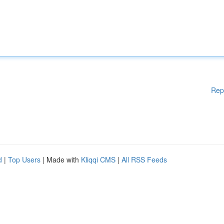
Rep
d
|
Top Users
| Made with
Kliqqi CMS
|
All RSS Feeds