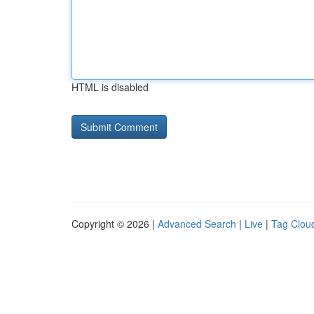
HTML is disabled
Copyright © 2026 |
Advanced Search
|
Live
|
Tag Clou