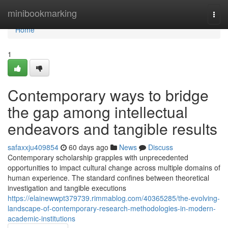
Home
minibookmarking
Togg
navi
Home
1
Contemporary ways to bridge
the gap among intellectual
endeavors and tangible results
safaxxju409854
60 days ago
News
Discuss
Contemporary scholarship grapples with unprecedented
opportunities to impact cultural change across multiple domains of
human experience. The standard confines between theoretical
investigation and tangible executions
https://elainewwpt379739.rimmablog.com/40365285/the-evolving-
landscape-of-contemporary-research-methodologies-in-modern-
academic-institutions