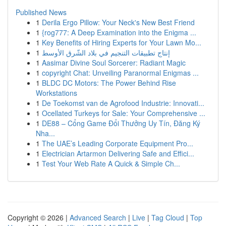
Published News
1
Derila Ergo Pillow: Your Neck's New Best Friend
1
{rog777: A Deep Examination into the Enigma ...
1
Key Benefits of Hiring Experts for Your Lawn Mo...
1
إنتاج تطبيقات التنجيم في بلاد الشّرق الأوسط
1
Aasimar Divine Soul Sorcerer: Radiant Magic
1
copyright Chat: Unveiling Paranormal Enigmas ...
1
BLDC DC Motors: The Power Behind Rise
Workstations
1
De Toekomst van de Agrofood Industrie: Innovati...
1
Ocellated Turkeys for Sale: Your Comprehensive ...
1
DE88 – Cổng Game Đổi Thưởng Uy Tín, Đăng Ký
Nha...
1
The UAE’s Leading Corporate Equipment Pro...
1
Electrician Artarmon Delivering Safe and Effici...
1
Test Your Web Rate A Quick & Simple Ch...
Copyright © 2026 |
Advanced Search
|
Live
|
Tag Cloud
|
Top