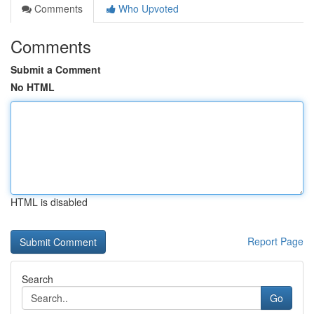
Comments
Who Upvoted
Comments
Submit a Comment
No HTML
HTML is disabled
Report Page
Search
Go