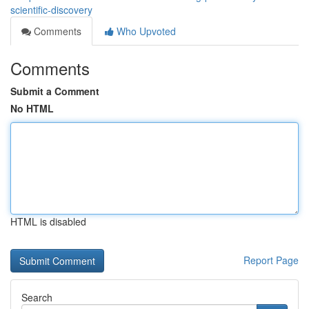
scientific-discovery
Comments
Who Upvoted
Comments
Submit a Comment
No HTML
HTML is disabled
Report Page
Search