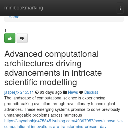
Home
minibookmarking
Togg
navi
Home
1
Advanced computational
architectures driving
advancements in intricate
scientific modelling
jasperjtxl245511
63 days ago
News
Discuss
The landscape of computational science is experiencing
groundbreaking evolution through revolutionary technological
advances. These emerging systems promise to solve previously
unmanageable problems across numerous
https://zaynabbhjo475845.iyublog.com/40397957/how-innovative-
computational-innovations-are-transforming-present-day-