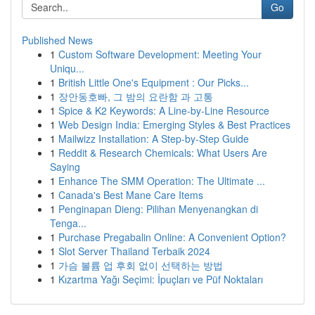
Go
Published News
1
Custom Software Development: Meeting Your
Uniqu...
1
British Little One's Equipment : Our Picks...
1
장안동호빠, 그 밤의 요란함 과 고통
1
Spice & K2 Keywords: A Line-by-Line Resource
1
Web Design India: Emerging Styles & Best Practices
1
Mailwizz Installation: A Step-by-Step Guide
1
Reddit & Research Chemicals: What Users Are
Saying
1
Enhance The SMM Operation: The Ultimate ...
1
Canada's Best Mane Care Items
1
Penginapan Dieng: Pilihan Menyenangkan di
Tenga...
1
Purchase Pregabalin Online: A Convenient Option?
1
Slot Server Thailand Terbaik 2024
1
가슴 볼륨 업 후회 없이 선택하는 방법
1
Kızartma Yağı Seçimi: İpuçları ve Püf Noktaları