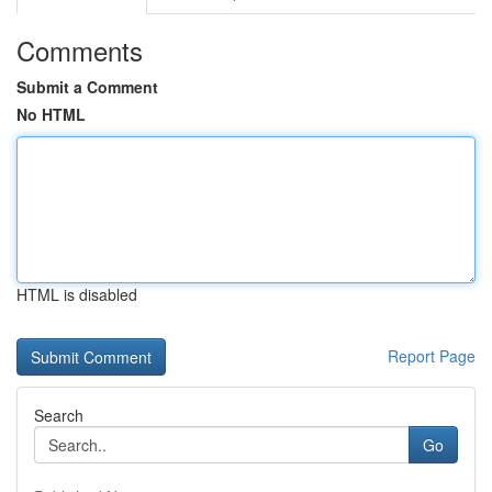
Comments
Submit a Comment
No HTML
HTML is disabled
Report Page
Search
Go