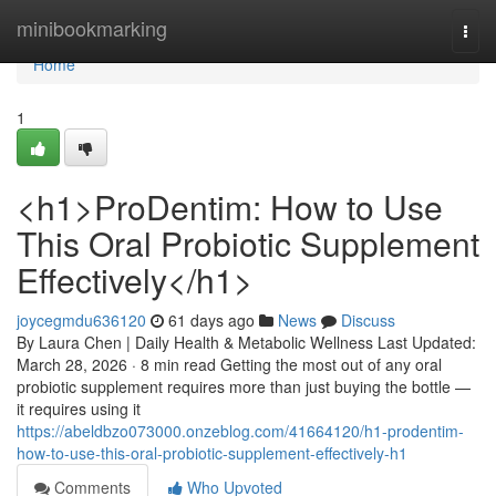
Home
minibookmarking
Togg
navi
Home
1
<h1>ProDentim: How to Use
This Oral Probiotic Supplement
Effectively</h1>
joycegmdu636120
61 days ago
News
Discuss
By Laura Chen | Daily Health & Metabolic Wellness Last Updated:
March 28, 2026 · 8 min read Getting the most out of any oral
probiotic supplement requires more than just buying the bottle —
it requires using it
https://abeldbzo073000.onzeblog.com/41664120/h1-prodentim-
how-to-use-this-oral-probiotic-supplement-effectively-h1
Comments
Who Upvoted