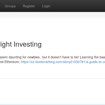
Groups
Register
Login
ight Investing
 seem daunting for newbies , but it doesn't have to be! Learning the bas
n and Ethereum;
https://ez-bookmarking.com/story21530781/a-guide-to-co