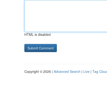
HTML is disabled
Copyright © 2026 |
Advanced Search
|
Live
|
Tag Clou