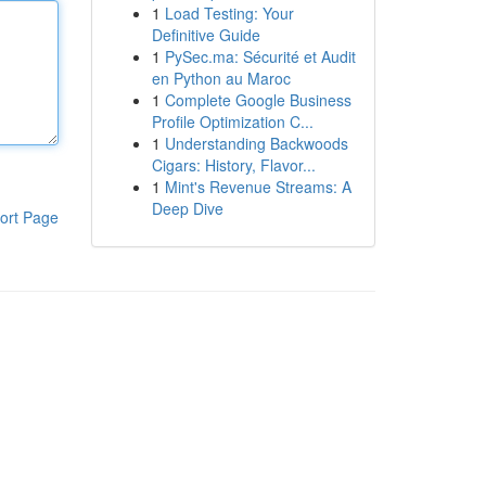
1
Load Testing: Your
Definitive Guide
1
PySec.ma: Sécurité et Audit
en Python au Maroc
1
Complete Google Business
Profile Optimization C...
1
Understanding Backwoods
Cigars: History, Flavor...
1
Mint's Revenue Streams: A
Deep Dive
ort Page