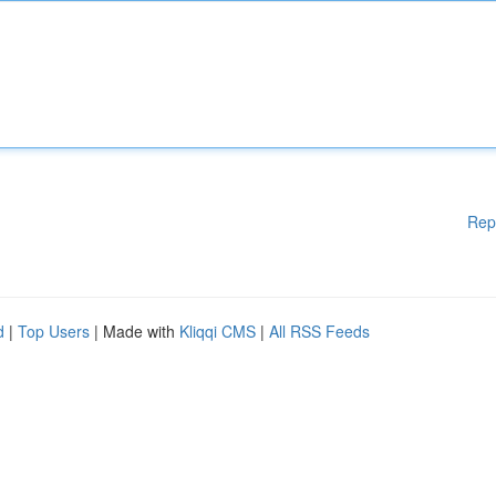
Rep
d
|
Top Users
| Made with
Kliqqi CMS
|
All RSS Feeds