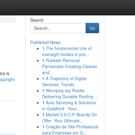
Search
Go
Published News
1
The fundamental role of
oversight bodies in pre...
1
Rubbish Removal
Parramatta Creating Cleaner
and...
ics is
1
A Trajectory of Digital
pyright-
Services: Trends
1
Winnipeg top Roofer
Delivering Durable Roofing ...
1
Auto Servicing & Solutions
in Guildford : Your...
1
Martell V.S.O.P. Brandy On
Offer: Your Ultimate...
1
Criação de Site Profissional
para Empresas em G...