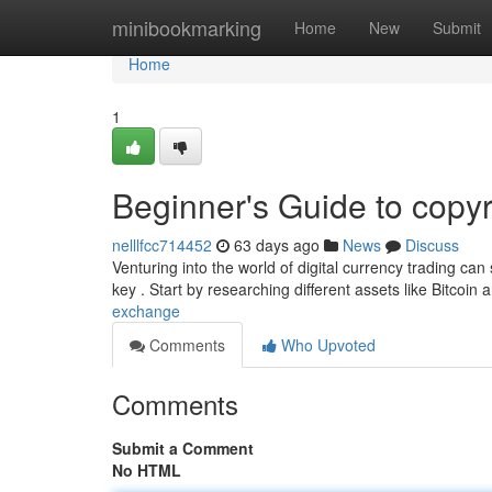
Home
minibookmarking
Home
New
Submit
Home
1
Beginner's Guide to copyr
nelllfcc714452
63 days ago
News
Discuss
Venturing into the world of digital currency trading can
key . Start by researching different assets like Bitcoi
exchange
Comments
Who Upvoted
Comments
Submit a Comment
No HTML