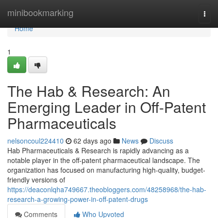
Home
minibookmarking
Togg
navi
Home
1
The Hab & Research: An
Emerging Leader in Off-Patent
Pharmaceuticals
nelsoncoul224410
62 days ago
News
Discuss
Hab Pharmaceuticals & Research is rapidly advancing as a
notable player in the off-patent pharmaceutical landscape. The
organization has focused on manufacturing high-quality, budget-
friendly versions of
https://deaconlqha749667.theobloggers.com/48258968/the-hab-
research-a-growing-power-in-off-patent-drugs
Comments
Who Upvoted