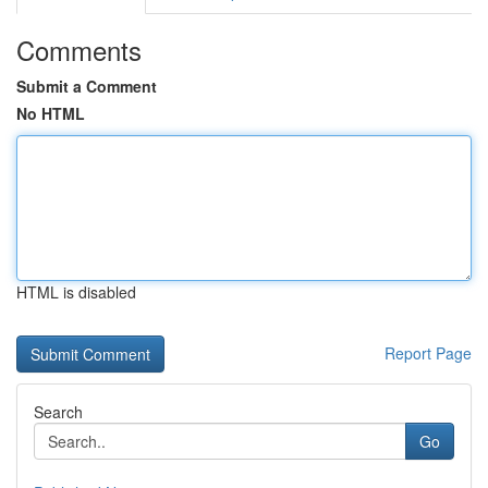
Comments
Submit a Comment
No HTML
HTML is disabled
Report Page
Search
Go