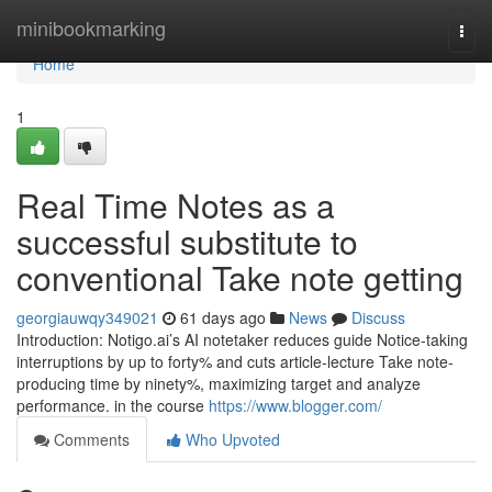
Home
minibookmarking
Togg
navi
Home
1
Real Time Notes as a
successful substitute to
conventional Take note getting
georgiauwqy349021
61 days ago
News
Discuss
Introduction: Notigo.ai’s AI notetaker reduces guide Notice-taking
interruptions by up to forty% and cuts article-lecture Take note-
producing time by ninety%, maximizing target and analyze
performance. in the course
https://www.blogger.com/
Comments
Who Upvoted