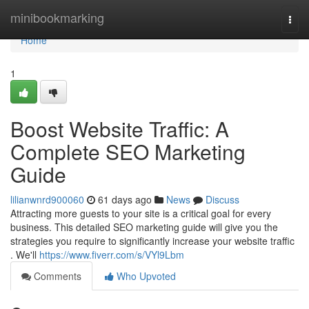
Home
minibookmarking
Togg
navi
Home
1
Boost Website Traffic: A
Complete SEO Marketing
Guide
lilianwnrd900060
61 days ago
News
Discuss
Attracting more guests to your site is a critical goal for every
business. This detailed SEO marketing guide will give you the
strategies you require to significantly increase your website traffic
. We'll
https://www.fiverr.com/s/VYl9Lbm
Comments
Who Upvoted