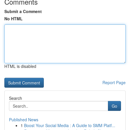
Comments
Submit a Comment
No HTML
HTML is disabled
Report Page
Search
Go
Published News
1
Boost Your Social Media : A Guide to SMM Platf...