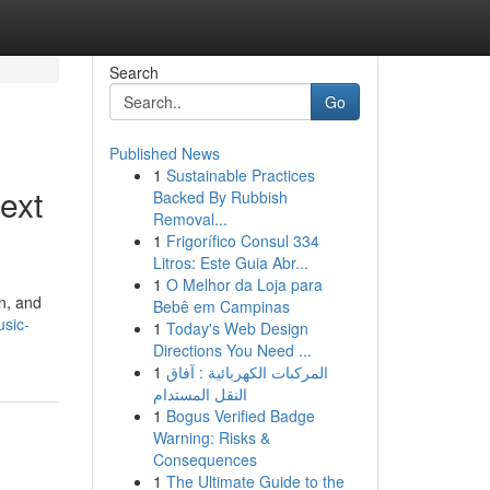
Search
Go
Published News
1
Sustainable Practices
ext
Backed By Rubbish
Removal...
1
Frigorífico Consul 334
Litros: Este Guia Abr...
1
O Melhor da Loja para
n, and
Bebê em Campinas
sic-
1
Today's Web Design
Directions You Need ...
1
المركبات الكهربائية : آفاق
النقل المستدام
1
Bogus Verified Badge
Warning: Risks &
Consequences
1
The Ultimate Guide to the