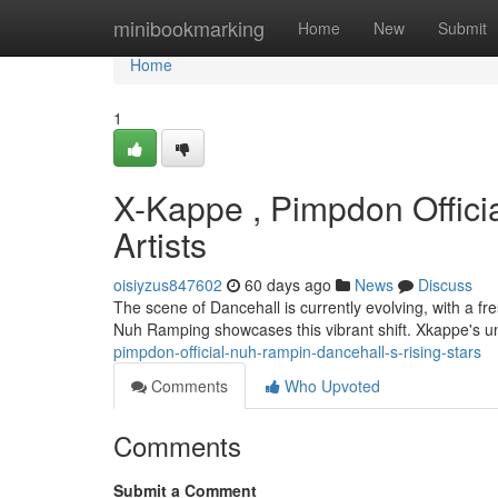
Home
minibookmarking
Home
New
Submit
Home
1
X-Kappe , Pimpdon Offici
Artists
oisiyzus847602
60 days ago
News
Discuss
The scene of Dancehall is currently evolving, with a f
Nuh Ramping showcases this vibrant shift. Xkappe's u
pimpdon-official-nuh-rampin-dancehall-s-rising-stars
Comments
Who Upvoted
Comments
Submit a Comment