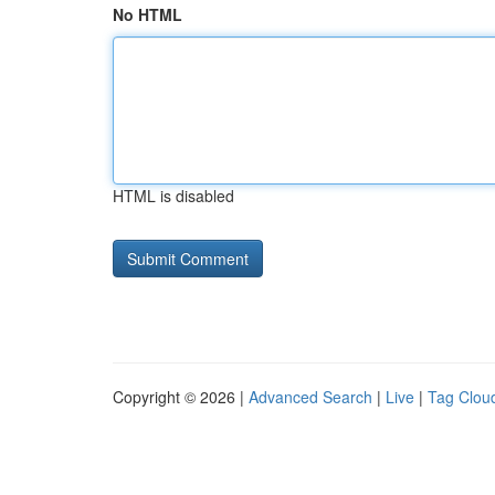
No HTML
HTML is disabled
Copyright © 2026 |
Advanced Search
|
Live
|
Tag Clou