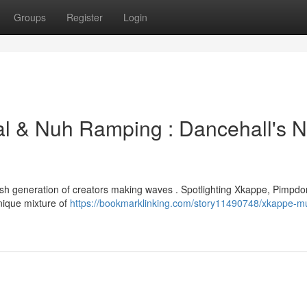
Groups
Register
Login
al & Nuh Ramping : Dancehall's N
resh generation of creators making waves . Spotlighting Xkappe, Pimpdo
nique mixture of
https://bookmarklinking.com/story11490748/xkappe-mu