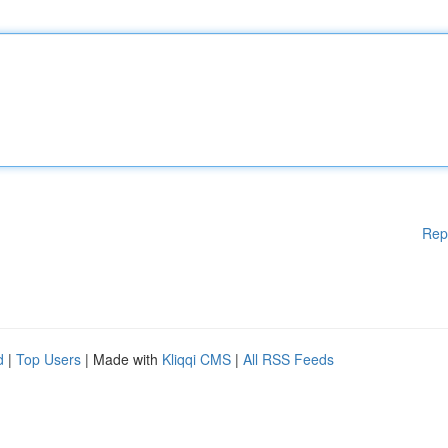
Rep
d
|
Top Users
| Made with
Kliqqi CMS
|
All RSS Feeds