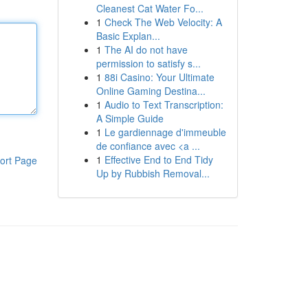
Cleanest Cat Water Fo...
1
Check The Web Velocity: A
Basic Explan...
1
The AI do not have
permission to satisfy s...
1
88i Casino: Your Ultimate
Online Gaming Destina...
1
Audio to Text Transcription:
A Simple Guide
1
Le gardiennage d'immeuble
de confiance avec <a ...
1
Effective End to End Tidy
ort Page
Up by Rubbish Removal...